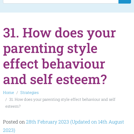
31. How does your
parenting style
effect behaviour
and self esteem?
Home
Strategies
31. How does your parenting style effect behaviour and self
esteem?
Posted on
28th February 2023
(Updated on 14th August
2023)