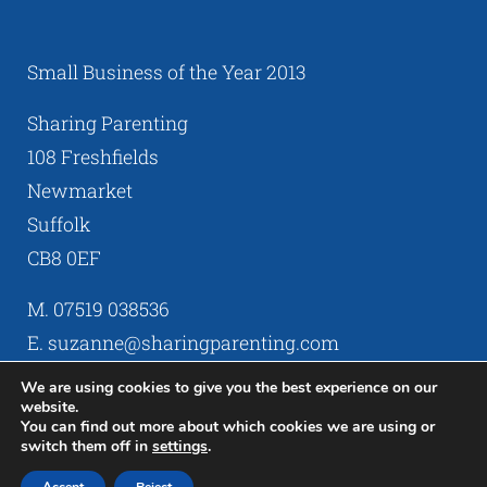
Small Business of the Year 2013
Sharing Parenting
108 Freshfields
Newmarket
Suffolk
CB8 0EF
M. 07519 038536
E. suzanne@sharingparenting.com
We are using cookies to give you the best experience on our
website.
You can find out more about which cookies we are using or
switch them off in
settings
.