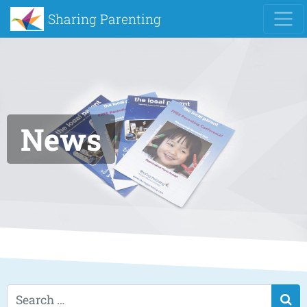
Sharing Parenting
News