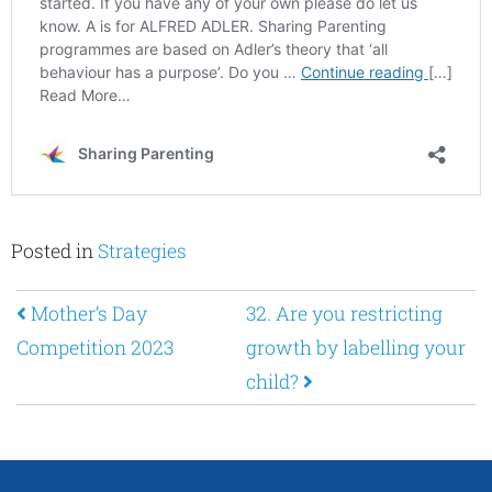
Posted in
Strategies
Post navigation
Mother’s Day
32. Are you restricting
Competition 2023
growth by labelling your
child?