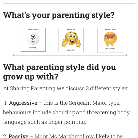
What’s your parenting style?
What parenting style did you
grow up with?
At Sharing Parenting we discuss 3 different styles:
1.
Aggressive
– this is the Sergeant Major type,
behaviours include shouting and threatening body
language such as finger pointing.
2.
Passive
– Mr or Ms Marshmallow, likely to be