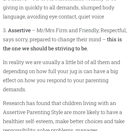
giving in quickly to all demands, slumped body
language, avoiding eye contact, quiet voice
3.
Assertive
– Mr/Mrs Firm and Friendly, Respectful,
says sorry, prepared to change their mind –
this is
the one we should be striving to be.
In reality we are usually a little bit of all them and
depending on how full your jug is can have a big
effect on how you respond to your parenting
demands.
Research has found that children living with an
Assertive Parenting Style are more likely to have a
healthier self-esteem, make better choices and take
responsibility, solve problems, manages