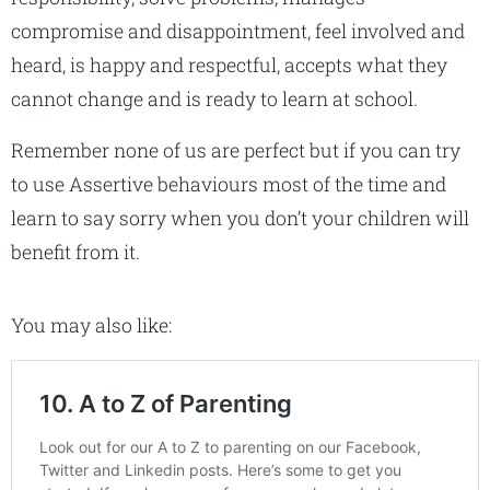
compromise and disappointment, feel involved and
heard, is happy and respectful, accepts what they
cannot change and is ready to learn at school.
Remember none of us are perfect but if you can try
to use Assertive behaviours most of the time and
learn to say sorry when you don’t your children will
benefit from it.
You may also like: