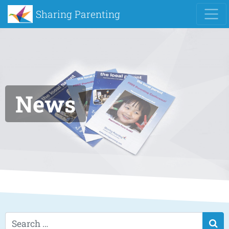
Sharing Parenting
News