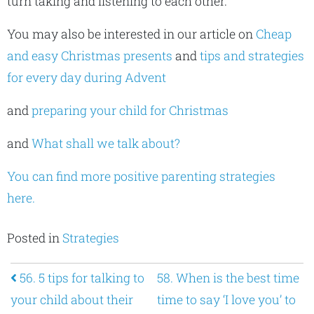
turn taking and listening to each other.
You may also be interested in our article on
Cheap
and easy Christmas presents
and
tips and strategies
for every day during Advent
and
preparing your child for Christmas
and
What shall we talk about?
You can find more positive parenting strategies
here.
Posted in
Strategies
Post navigation
56. 5 tips for talking to
58. When is the best time
your child about their
time to say ‘I love you’ to