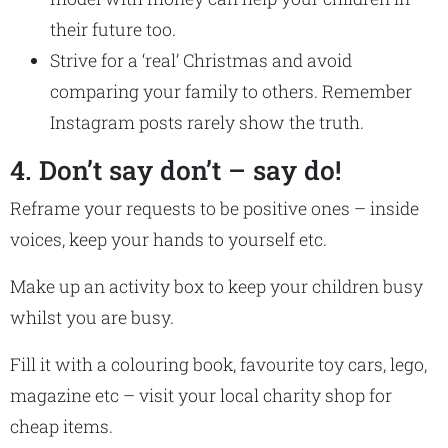
their future too.
Strive for a ‘real’ Christmas and avoid
comparing your family to others. Remember
Instagram posts rarely show the truth.
4. Don’t say don’t – say do!
Reframe your requests to be positive ones – inside
voices, keep your hands to yourself etc.
Make up an activity box to keep your children busy
whilst you are busy.
Fill it with a colouring book, favourite toy cars, lego,
magazine etc – visit your local charity shop for
cheap items.