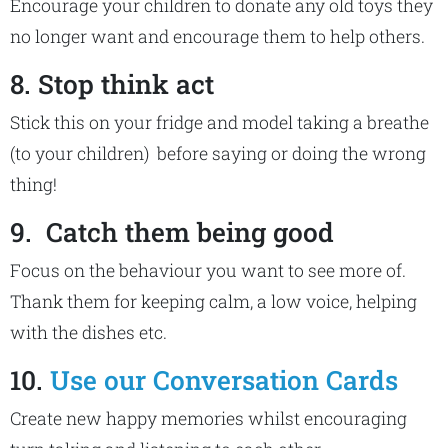
Encourage your children to donate any old toys they
no longer want and encourage them to help others.
8. Stop think act
Stick this on your fridge and model taking a breathe
(to your children) before saying or doing the wrong
thing!
9. Catch them being good
Focus on the behaviour you want to see more of.
Thank them for keeping calm, a low voice, helping
with the dishes etc.
10.
Use our Conversation Cards
Create new happy memories whilst encouraging