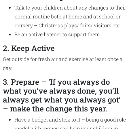
Talk to your children about any changes to their
normal routine both at home and at school or
nursery – Christmas plays/ fairs/ visitors etc.
Be an active listener to support them.
2. Keep Active
Get outside for fresh air and exercise at least once a
day.
3. Prepare – ‘If you always do
what you’ve always done, you’ll
always get what you always got’
– make the change this year.
Have a budget and stick to it – being a good role
model with money can help your children in