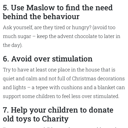
5. Use Maslow to find the need
behind the behaviour
Ask yourself, are they tired or hungry? (avoid too
much sugar – keep the advent chocolate to later in
the day).
6. Avoid over stimulation
Try to have at least one place in the house that is
quiet and calm and not full of Christmas decorations
and lights – a tepee with cushions and a blanket can
support some children to feel less over stimulated.
7. Help your children to donate
old toys to Charity