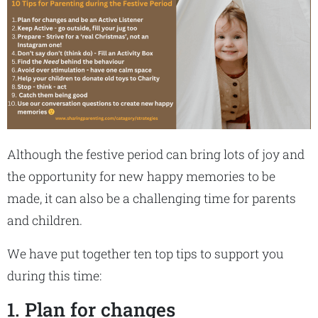
Although the festive period can bring lots of joy and
the opportunity for new happy memories to be
made, it can also be a challenging time for parents
and children.
We have put together ten top tips to support you
during this time:
1. Plan for changes