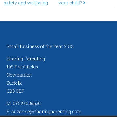
safety and wellbeing
your child?
Small Business of the Year 2013
Sharing Parenting
108 Freshfields
Newmarket
Suffolk
CB8 0EF
M. 07519 038536
E. suzanne@sharingparenting.com