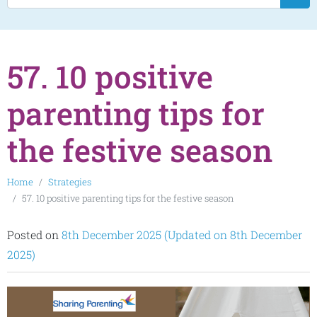
57. 10 positive
parenting tips for
the festive season
Home
Strategies
57. 10 positive parenting tips for the festive season
Posted on
8th December 2025
(Updated on 8th December
2025)