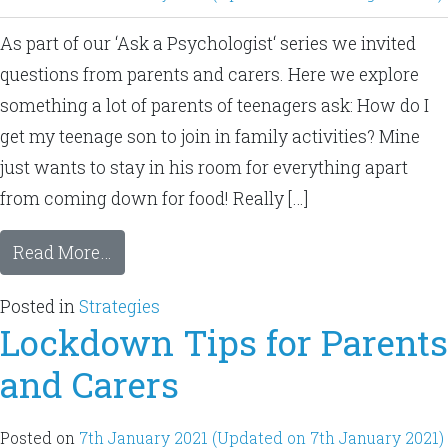
As part of our ‘Ask a Psychologist‘ series we invited
questions from parents and carers. Here we explore
something a lot of parents of teenagers ask: How do I
get my teenage son to join in family activities? Mine
just wants to stay in his room for everything apart
from coming down for food! Really […]
Read More…
Posted in
Strategies
Lockdown Tips for Parents
and Carers
Posted on
7th January 2021
(Updated on 7th January 2021)