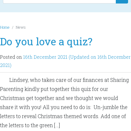
Home
News
Do you love a quiz?
Posted on
16th December 2021
(Updated on 16th December
2021)
Lindsey, who takes care of our finances at Sharing
Parenting kindly put together this quiz for our
Christmas get together and we thought we would
share it with you! All you need to do is: Un-jumble the
letters to reveal Christmas themed words. Add one of
the letters to the green […]