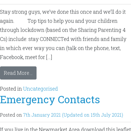
Stay strong guys, we’ve done this once and we’ll do it
again. Top tips to help you and your children
through lockdown (based on the Sharing Parenting 4
Cs) include: stay CONNECTed with friends and family
in which ever way you can (talk on the phone, text,
Facebook, meet for […]
Read More…
Posted in
Uncategorised
Emergency Contacts
Posted on
7th January 2021
(Updated on 15th July 2021)
If you live in the Newmarket Area download this leaflet