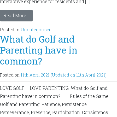
interactive experience for residents and […]
Read More…
Posted in
Uncategorised
What do Golf and
Parenting have in
common?
Posted on
11th April 2021
(Updated on 11th April 2021)
LOVE GOLF – LOVE PARENTING! What do Golf and
Parenting have in common? Rules of the Game
Golf and Parenting: Patience, Persistence,
Perseverance, Presence, Participation. Consistency