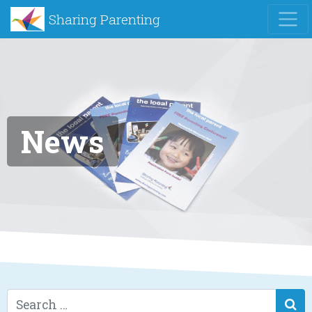
Sharing Parenting
News