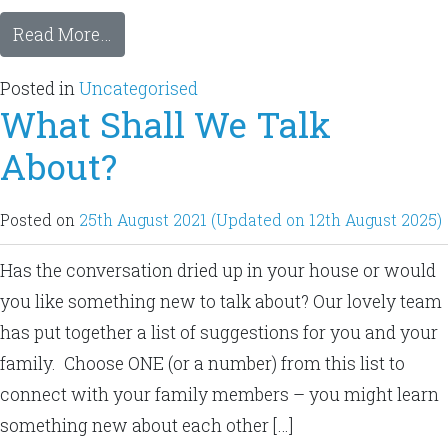
Read More…
Posted in
Uncategorised
What Shall We Talk
About?
Posted on
25th August 2021
(Updated on 12th August 2025)
Has the conversation dried up in your house or would
you like something new to talk about? Our lovely team
has put together a list of suggestions for you and your
family. Choose ONE (or a number) from this list to
connect with your family members – you might learn
something new about each other […]