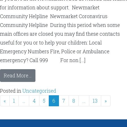
for information about support. Newmarket
Community Helpline Newmarket Coronavirus
Community Helpline During this period when some
main offices are closed you may find these contacts
useful for you or to help your children: Local
Emergency Numbers Fire, Police or Ambulance
emergency? Call 999 For non […]
Read More…
Posted in
Uncategorised
«
1
…
4
5
6
7
8
…
13
»