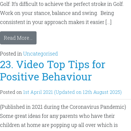
Golf: It’s difficult to achieve the perfect stroke in Golf.
Work on your stance, balance and swing. Being
consistent in your approach makes it easier […]
Read More…
Posted in
Uncategorised
23. Video Top Tips for
Positive Behaviour
Posted on
1st April 2021
(Updated on 12th August 2025)
(Published in 2021 during the Coronavirus Pandemic)
Some great ideas for any parents who have their
children at home are popping up all over which is