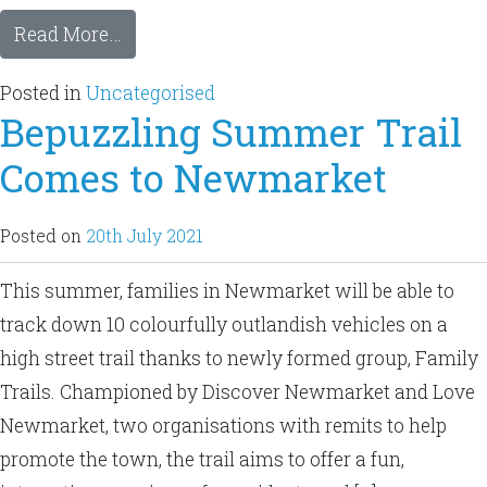
Read More…
Posted in
Uncategorised
Bepuzzling Summer Trail
Comes to Newmarket
Posted on
20th July 2021
This summer, families in Newmarket will be able to
track down 10 colourfully outlandish vehicles on a
high street trail thanks to newly formed group, Family
Trails. Championed by Discover Newmarket and Love
Newmarket, two organisations with remits to help
promote the town, the trail aims to offer a fun,