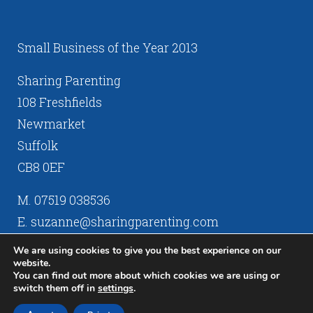
Small Business of the Year 2013
Sharing Parenting
108 Freshfields
Newmarket
Suffolk
CB8 0EF
M. 07519 038536
E. suzanne@sharingparenting.com
We are using cookies to give you the best experience on our
website.
You can find out more about which cookies we are using or
switch them off in
settings
.