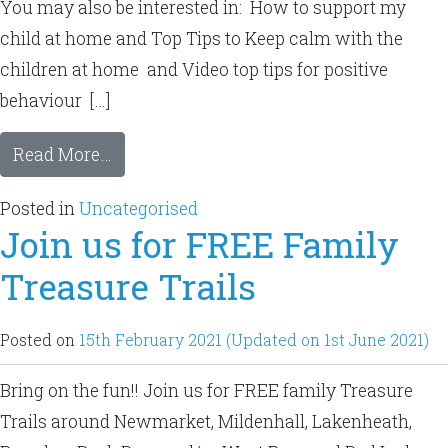
You may also be interested in: How to support my
child at home and Top Tips to Keep calm with the
children at home and Video top tips for positive
behaviour […]
Read More…
Posted in
Uncategorised
Join us for FREE Family
Treasure Trails
Posted on
15th February 2021
(Updated on 1st June 2021)
Bring on the fun!! Join us for FREE family Treasure
Trails around Newmarket, Mildenhall, Lakenheath,