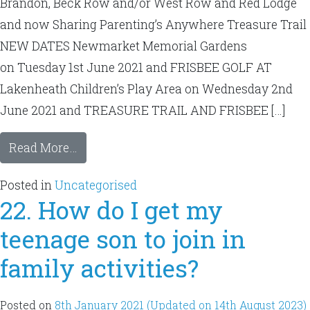
Brandon, Beck Row and/or West Row and Red Lodge
and now Sharing Parenting’s Anywhere Treasure Trail
NEW DATES Newmarket Memorial Gardens
on Tuesday 1st June 2021 and FRISBEE GOLF AT
Lakenheath Children’s Play Area on Wednesday 2nd
June 2021 and TREASURE TRAIL AND FRISBEE […]
Read More…
Posted in
Uncategorised
22. How do I get my
teenage son to join in
family activities?
Posted on
8th January 2021
(Updated on 14th August 2023)