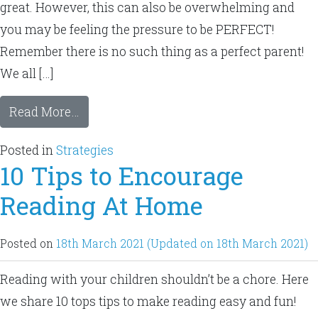
great. However, this can also be overwhelming and
you may be feeling the pressure to be PERFECT!
Remember there is no such thing as a perfect parent!
We all […]
Read More…
Posted in
Strategies
10 Tips to Encourage
Reading At Home
Posted on
18th March 2021
(Updated on 18th March 2021)
Reading with your children shouldn’t be a chore. Here
we share 10 tops tips to make reading easy and fun!