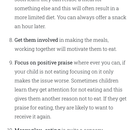
something else and this will often result in a
more limited diet. You can always offer a snack
an hour later.
Get them involved
in making the meals,
working together will motivate them to eat.
Focus on positive praise
where ever you can, if
your child is not eating focusing on it only
makes the issue worse. Sometimes children
learn they get attention for not eating and this
gives them another reason not to eat. If they get
praise for eating, they are likely to want to
receive it again.