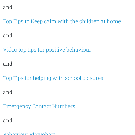
and
Top Tips to Keep calm with the children at home
and
Video top tips for positive behaviour
and
Top Tips for helping with school closures
and
Emergency Contact Numbers
and
Behaviour Flowchart