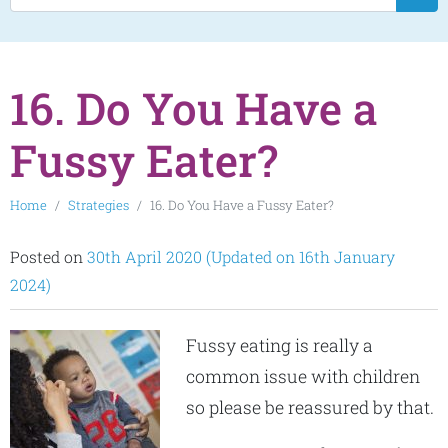
16. Do You Have a
Fussy Eater?
Home
Strategies
16. Do You Have a Fussy Eater?
Posted on
30th April 2020
(Updated on 16th January
2024)
Fussy eating is really a
common issue with children
so please be reassured by that.