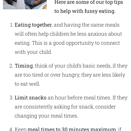
Here are some of our top tips
to help with fussy eating.
Eating together
, and having the same meals
will often help children be less anxious about
eating. This is a good opportunity to connect
with your child.
Timing
, think of your child’s basic needs, if they
are too tired or over hungry, they are less likely
to eat well.
Limit snacks
an hour before meal times. If they
are consistently asking for snack, consider
changing your meal times.
Keep
meal times to 30 minutes maximum
, if