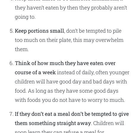
they haven’t eaten by then they probably aren’t
going to.
Keep
portions small
, don’t be tempted to pile
too much on their plate, this may overwhelm
them.
Think of how much they have eaten over
course of a week
instead of daily, often younger
children will have good day and bad days with
food. As long as they have some good days
with foods you do not have to worry to much.
If they don’t eat a meal don’t be tempted to give
them something straight away
. Children will
soon learn they can refuse a meal for