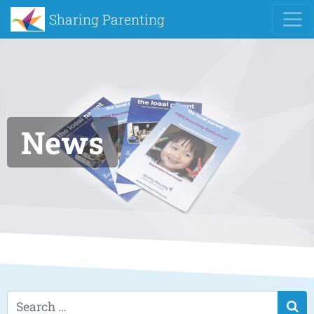
Sharing Parenting
News