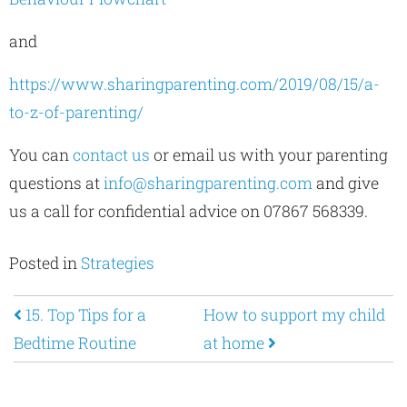
and
https://www.sharingparenting.com/2019/08/15/a-
to-z-of-parenting/
You can
contact us
or email us with your parenting
questions at
info@sharingparenting.com
and give
us a call for confidential advice on 07867 568339.
Posted in
Strategies
Post navigation
15. Top Tips for a
How to support my child
Bedtime Routine
at home