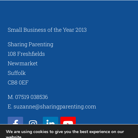
Small Business of the Year 2013
Sharing Parenting
108 Freshfields
Newmarket
Suffolk
CB8 0EF
M. 07519 038536
E. suzanne@sharingparenting.com
We are using cookies to give you the best experience on our
website.