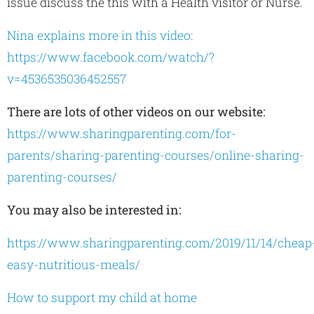
issue discuss the this with a Health visitor or Nurse.
Nina explains more in this video:
https://www.facebook.com/watch/?
v=4536535036452557
There are lots of other videos on our website:
https://www.sharingparenting.com/for-
parents/sharing-parenting-courses/online-sharing-
parenting-courses/
You may also be interested in:
https://www.sharingparenting.com/2019/11/14/cheap
easy-nutritious-meals/
How to support my child at home