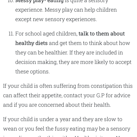
Messy play- eating
is quite a sensory
experience. Messy play can help children
except new sensory experiences.
For school aged children,
talk to them about
healthy diets
and get them to think about how
they can be healthier. If they are included in
decision making, they are more likely to accept
these options.
If your child is often suffering from constipation this
can affect their appetite, contact your G.P for advice
and if you are concerned about their health.
If your child is under a year and they are slow to
wean or you feel the fussy eating may be a sensory