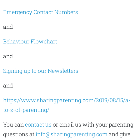
Emergency Contact Numbers
and
Behaviour Flowchart
and
Signing up to our Newsletters
and
https://www.sharingparenting.com/2019/08/15/a-
to-z-of-parenting/
You can
contact us
or email us with your parenting
questions at
info@sharingparenting.com
and give