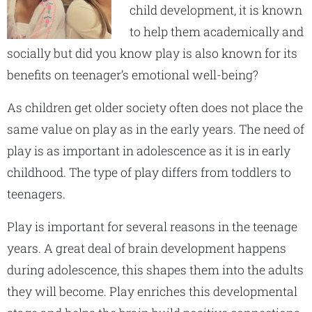
child development, it is known
to help them academically and
socially but did you know play is also known for its
benefits on teenager’s emotional well-being?
As children get older society often does not place the
same value on play as in the early years. The need of
play is as important in adolescence as it is in early
childhood. The type of play differs from toddlers to
teenagers.
Play is important for several reasons in the teenage
years. A great deal of brain development happens
during adolescence, this shapes them into the adults
they will become. Play enriches this developmental