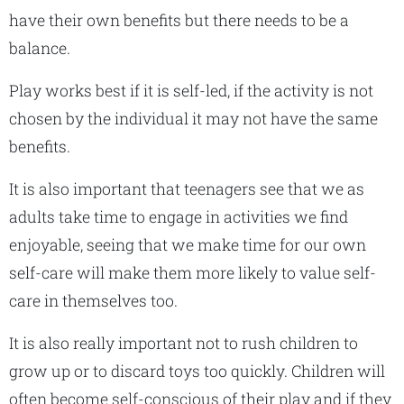
have their own benefits but there needs to be a
balance.
Play works best if it is self-led, if the activity is not
chosen by the individual it may not have the same
benefits.
It is also important that teenagers see that we as
adults take time to engage in activities we find
enjoyable, seeing that we make time for our own
self-care will make them more likely to value self-
care in themselves too.
It is also really important not to rush children to
grow up or to discard toys too quickly. Children will
often become self-conscious of their play and if they