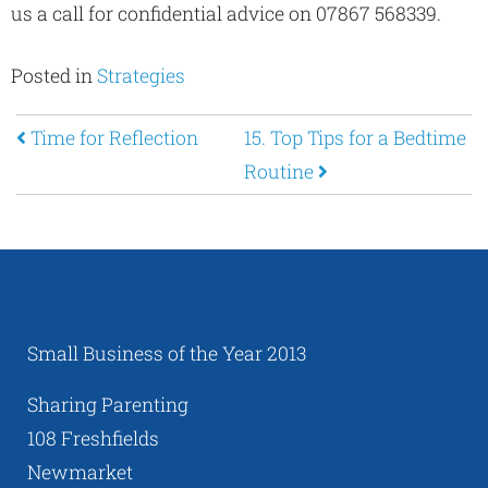
us a call for confidential advice on 07867 568339.
Posted in
Strategies
Post navigation
Time for Reflection
15. Top Tips for a Bedtime
Routine
Small Business of the Year 2013
Sharing Parenting
108 Freshfields
Newmarket