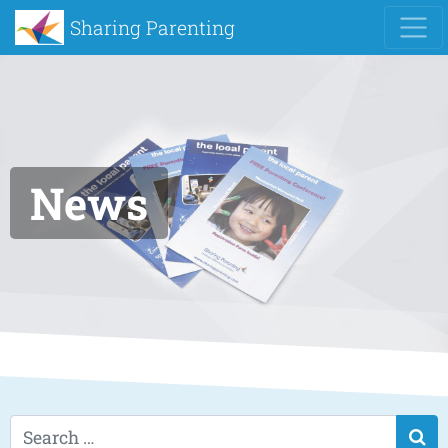
Sharing Parenting
News