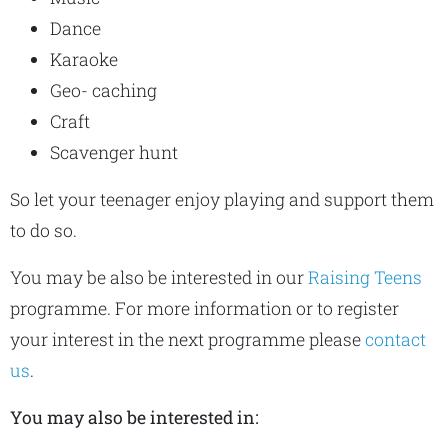
Dance
Karaoke
Geo- caching
Craft
Scavenger hunt
So let your teenager enjoy playing and support them
to do so.
You may be also be interested in our
Raising Teens
programme. For more information or to register
your interest in the next programme please
contact
us
.
You may also be interested in: