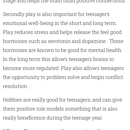
stage and helps the brain build positive connections.
Secondly play is also important for teenager’s
emotional well-being in the short and long term.
Play reduces stress and helps release the feel good
hormones such as serotonin and dopamine. These
hormones are known to be good for mental health.
In the long term this allows teenagers brains to
become more regulated. Play also allows teenagers
the opportunity to problem solve and begin conflict
resolution.
Hobbies are really good for teenagers, and can give
them positive role models something that is also
really beneficence during the teenage year.