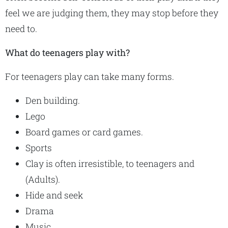
feel we are judging them, they may stop before they
need to.
What do teenagers play with?
For teenagers play can take many forms.
Den building.
Lego
Board games or card games.
Sports
Clay is often irresistible, to teenagers and
(Adults).
Hide and seek
Drama
Music