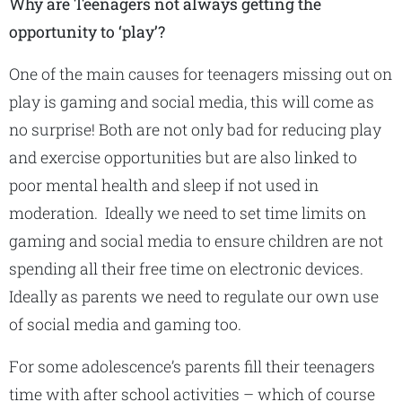
Why are Teenagers not always getting the
opportunity to ‘play’?
One of the main causes for teenagers missing out on
play is gaming and social media, this will come as
no surprise! Both are not only bad for reducing play
and exercise opportunities but are also linked to
poor mental health and sleep if not used in
moderation. Ideally we need to set time limits on
gaming and social media to ensure children are not
spending all their free time on electronic devices.
Ideally as parents we need to regulate our own use
of social media and gaming too.
For some adolescence’s parents fill their teenagers
time with after school activities – which of course