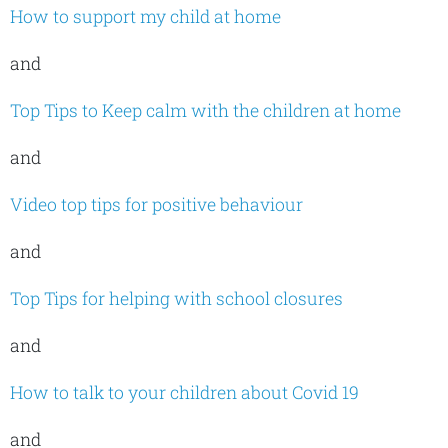
How to support my child at home
and
Top Tips to Keep calm with the children at home
and
Video top tips for positive behaviour
and
Top Tips for helping with school closures
and
How to talk to your children about Covid 19
and