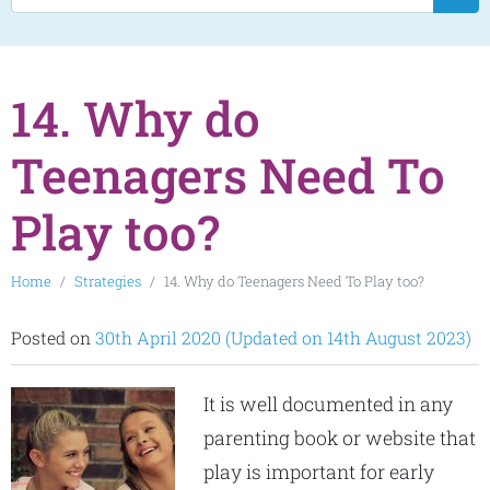
14. Why do
Teenagers Need To
Play too?
Home
Strategies
14. Why do Teenagers Need To Play too?
Posted on
30th April 2020
(Updated on 14th August 2023)
It is well documented in any
parenting book or website that
play is important for early