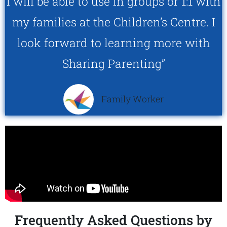
I will be able to use in groups or 1:1 with
my families at the Children’s Centre. I
look forward to learning more with
Sharing Parenting”
Family Worker
Frequently Asked Questions by