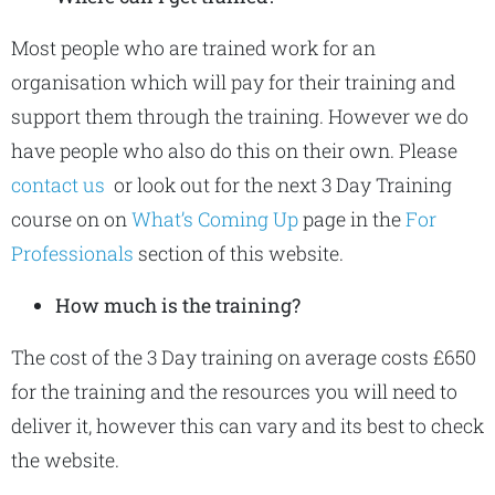
Most people who are trained work for an
organisation which will pay for their training and
support them through the training. However we do
have people who also do this on their own. Please
contact us
or look out for the next 3 Day Training
course on on
What’s Coming Up
page in the
For
Professionals
section of this website.
How much is the training?
The cost of the 3 Day training on average costs £650
for the training and the resources you will need to
deliver it, however this can vary and its best to check
the website.