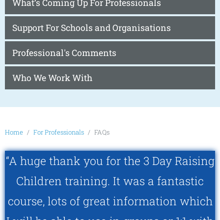
What’s Coming Up For Professionals
Support For Schools and Organisations
Professional's Comments
Who We Work With
Home
For Professionals
FAQs
“A huge thank you for the 3 Day Raising
Children training. It was a fantastic
course, lots of great information which