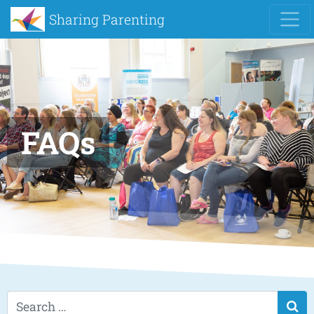
Sharing Parenting
FAQs