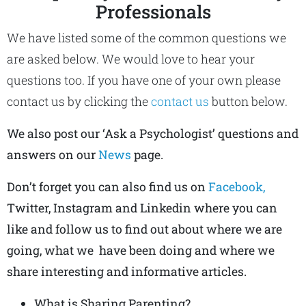
Professionals
We have listed some of the common questions we
are asked below. We would love to hear your
questions too. If you have one of your own please
contact us by clicking the
contact us
button below.
We also post our ‘Ask a Psychologist’ questions and
answers on our
News
page.
Don’t forget you can also find us on
Facebook,
Twitter, Instagram and Linkedin where you can
like and follow us to find out about where we are
going, what we have been doing and where we
share interesting and informative articles.
What is Sharing Parenting?