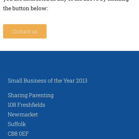
the button below:
Contact us
Small Business of the Year 2013
Sharing Parenting
108 Freshfields
Newmarket
Suffolk
CB8 0EF