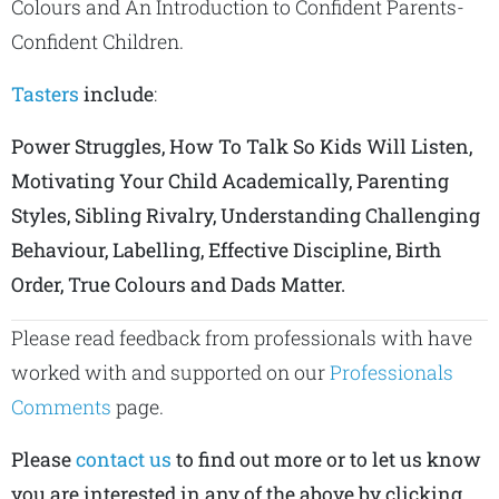
Colours and An Introduction to Confident Parents-
Confident Children.
Tasters
include
:
Power Struggles, How To Talk So Kids Will Listen,
Motivating Your Child Academically, Parenting
Styles, Sibling Rivalry, Understanding Challenging
Behaviour, Labelling, Effective Discipline, Birth
Order, True Colours and Dads Matter.
Please read feedback from professionals with have
worked with and supported on our
Professionals
Comments
page.
Please
contact us
to find out more or to let us know
you are interested in any of the above by clicking