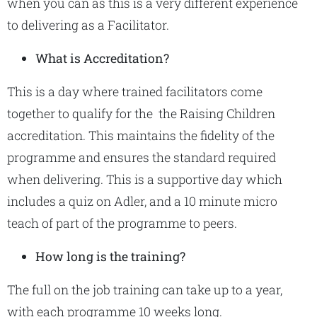
when you can as this is a very different experience
to delivering as a Facilitator.
What is Accreditation?
This is a day where trained facilitators come
together to qualify for the the Raising Children
accreditation. This maintains the fidelity of the
programme and ensures the standard required
when delivering. This is a supportive day which
includes a quiz on Adler, and a 10 minute micro
teach of part of the programme to peers.
How long is the training?
The full on the job training can take up to a year,
with each programme 10 weeks long.