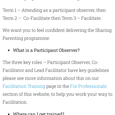
Term 1 – Attending as a participant observer, then
Term 2 – Co-Facilitate then Term 3 – Facilitate.
We want you to feel confident delivering the Sharing
Parenting programme.
What is a Participant Observer?
The three key roles – Participant Observer, Co-
Facilitator and Lead Facilitator have key guidelines
please see more information about this on our
Facilitation Training
page in the
For Professionals
section of this website, to help you work your way to
Facilitation.
Where can I get trained?