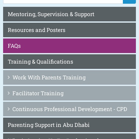
Mentoring, Supervision & Support
Resources and Posters
FAQs
Training & Qualifications
Work With Parents Training
Facilitator Training
Continuous Professional Development - CPD
Parenting Support in Abu Dhabi