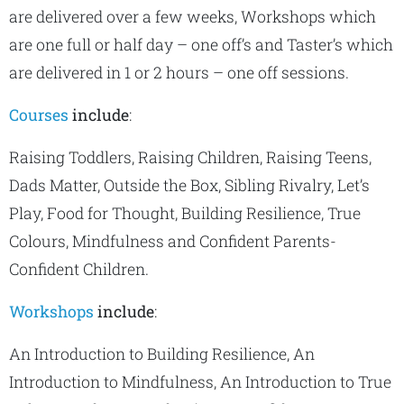
are delivered over a few weeks, Workshops which
are one full or half day – one off’s and Taster’s which
are delivered in 1 or 2 hours – one off sessions.
Courses
include
:
Raising Toddlers, Raising Children, Raising Teens,
Dads Matter, Outside the Box, Sibling Rivalry, Let’s
Play, Food for Thought, Building Resilience, True
Colours, Mindfulness and Confident Parents-
Confident Children.
Workshops
include
:
An Introduction to Building Resilience, An
Introduction to Mindfulness, An Introduction to True