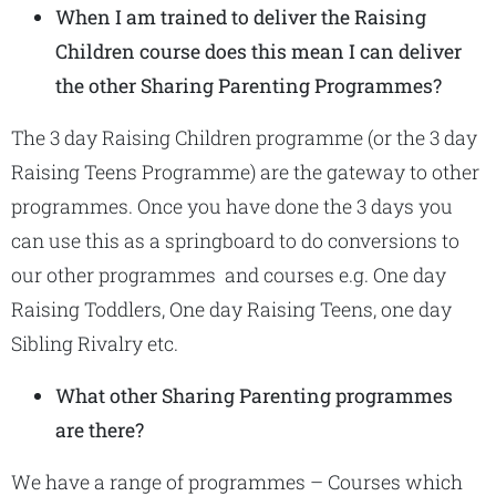
When I am trained to deliver the Raising
Children course does this mean I can deliver
the other Sharing Parenting Programmes?
The 3 day Raising Children programme (or the 3 day
Raising Teens Programme) are the gateway to other
programmes. Once you have done the 3 days you
can use this as a springboard to do conversions to
our other programmes and courses e.g. One day
Raising Toddlers, One day Raising Teens, one day
Sibling Rivalry etc.
What other Sharing Parenting programmes
are there?
We have a range of programmes – Courses which