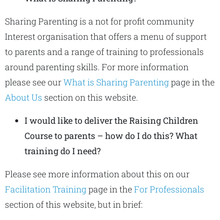
Sharing Parenting is a not for profit community
Interest organisation that offers a menu of support
to parents and a range of training to professionals
around parenting skills. For more information
please see our
What is Sharing Parenting
page in the
About Us
section on this website.
I would like to deliver the Raising Children
Course to parents – how do I do this? What
training do I need?
Please see more information about this on our
Facilitation Training
page in the
For Professionals
section of this website, but in brief: