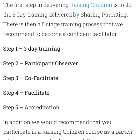
The first step in delivering
Raising Children
is to do
the 3 day training delivered by Sharing Parenting.
There is then a 5 stage training process that we
recommend to become a confident facilitator.
Step 1 – 3 day training
Step 2 – Participant Observer
Step 3 – Co-Facilitate
Step 4 – Facilitate
Step 5 – Accreditation
In addition we would recommend that you
participate in a Raising Children course as a
parent