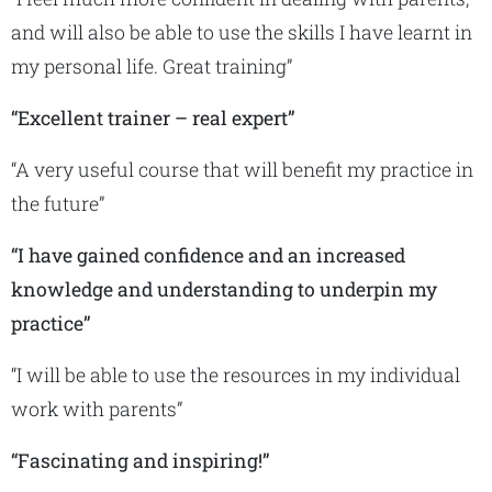
and will also be able to use the skills I have learnt in
my personal life. Great training”
“Excellent trainer – real expert”
“A very useful course that will benefit my practice in
the future”
“I have gained confidence and an increased
knowledge and understanding to underpin my
practice”
“I will be able to use the resources in my individual
work with parents”
“Fascinating and inspiring!”