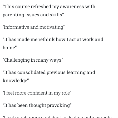
“This course refreshed my awareness with
parenting issues and skills”
“Informative and motivating”
“It has made me rethink how I act at work and
home”
“Challenging in many ways”
“It has consolidated previous learning and
knowledge”
“I feel more confident in my role”
“It has been thought provoking”
“I feel much more confident in dealing with parents,