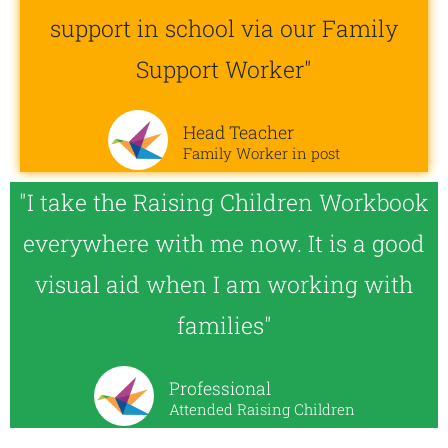
support in school via our Family
Support Worker"
Head Teacher
Family Worker in post
"I take the Raising Children Workbook
everywhere with me now. It is a good
visual aid when I am working with
families"
Professional
Attended Raising Children