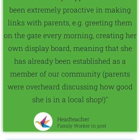
been extremely proactive in making
links with parents, e.g. greeting them
on the gate every morning, creating her
own display board, meaning that she
has already been established as a
member of our community (parents
were overheard discussing how good
she is in a local shop!)"
Headteacher
Family Worker in post