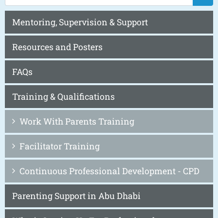
Mentoring, Supervision & Support
Resources and Posters
FAQs
Training & Qualifications
Work With Parents Training
Facilitator Training
Continuous Professional Development - CPD
Parenting Support in Abu Dhabi