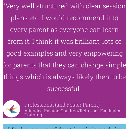
"Very well structured with clear session
plans etc. I would recommend it to
every parent as everyone can learn
from it. I think it was brilliant, lots of
good examples and very empowering
for parents that they can change simple
things which is always likely then to be
successful"
Professional (and Foster Parent)
Attended Raising Children/Refresher Facilitator
Training