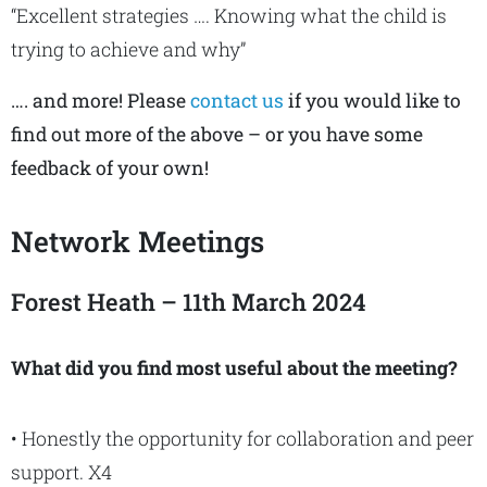
“Excellent strategies …. Knowing what the child is
trying to achieve and why”
…. and more! Please
contact us
if you would like to
find out more of the above – or you have some
feedback of your own!
Network Meetings
Forest Heath – 11th March 2024
What did you find most useful about the meeting?
• Honestly the opportunity for collaboration and peer
support. X4