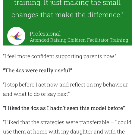
training. It just making the small
changes that make the difference."
Professional
Attended Raising Children Facilitator Training
“I feel more confident supporting parents now”
“The 4cs were really useful”
“I stop before I act now and reflect on my behaviour
and what to do or say next”
“I liked the 4cs as I hadn’t seen this model before”
“I liked that the strategies were transferable – I could
use them at home with my daughter and with the