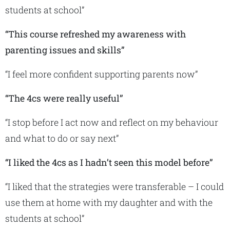
students at school”
“This course refreshed my awareness with
parenting issues and skills”
“I feel more confident supporting parents now”
“The 4cs were really useful”
“I stop before I act now and reflect on my behaviour
and what to do or say next”
“I liked the 4cs as I hadn’t seen this model before”
“I liked that the strategies were transferable – I could
use them at home with my daughter and with the
students at school”