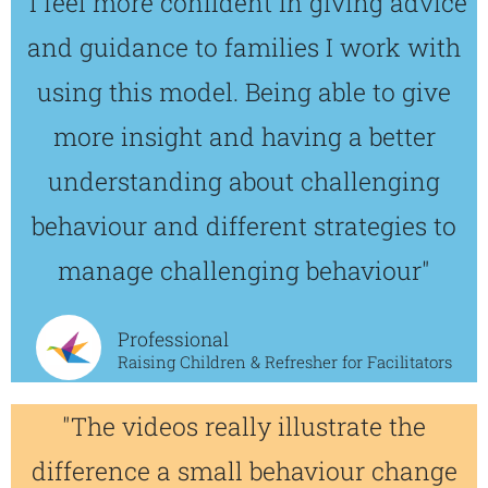
"I feel more confident in giving advice
and guidance to families I work with
using this model. Being able to give
more insight and having a better
understanding about challenging
behaviour and different strategies to
manage challenging behaviour"
Professional
Raising Children & Refresher for Facilitators
"The videos really illustrate the
difference a small behaviour change