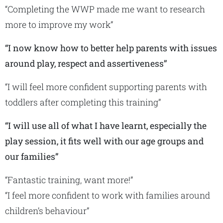
“Completing the WWP made me want to research
more to improve my work”
“I now know how to better help parents with issues
around play, respect and assertiveness”
“I will feel more confident supporting parents with
toddlers after completing this training”
“I will use all of what I have learnt, especially the
play session, it fits well with our age groups and
our families”
“Fantastic training, want more!”
“I feel more confident to work with families around
children’s behaviour”