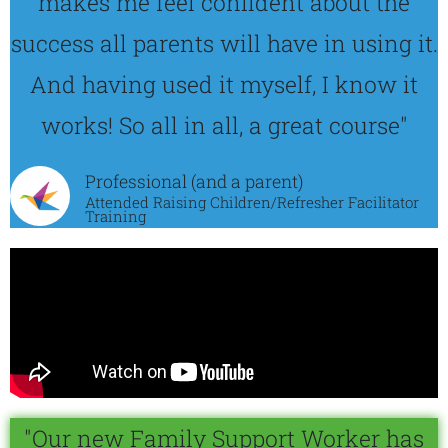
makes me feel confident about the
success all parents will have in using it.
And having used it myself, I know it
works! So all in all, a great course"
Professional (and a parent)
Attended Raising Children/Refresher Facilitator
Training
"Our new Family Support Worker has