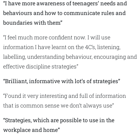
“I have more awareness of teenagers’ needs and
behaviours and how to communicate rules and
boundaries with them”
“I feel much more confident now. I will use
information I have learnt on the 4C’s, listening,
labelling, understanding behaviour, encouraging and
effective discipline strategies”
“Brilliant, informative with lot’s of strategies”
“Found it very interesting and full of information
that is common sense we don’t always use”
“Strategies, which are possible to use in the
workplace and home”