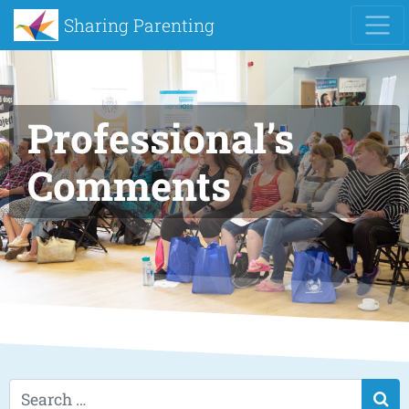
Sharing Parenting
Professional’s
Comments