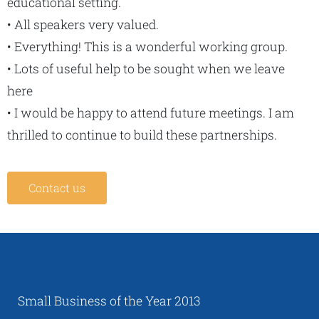
educational setting.
• All speakers very valued.
• Everything! This is a wonderful working group.
• Lots of useful help to be sought when we leave
here
• I would be happy to attend future meetings. I am
thrilled to continue to build these partnerships.
Contact us
Small Business of the Year 2013