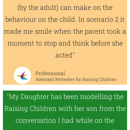
(by the adult) can make on the
behaviour on the child. In scenario 2 it
made me smile when the parent took a
moment to stop and think before she
acted"
Professional
Attended Refresher for Raising Children
"My Daughter has been modelling the
Raising Children with her son from the
conversation I had while on the