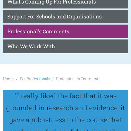
What’s Coming Up For Professionals
Support For Schools and Organisations
Professional's Comments
Who We Work With
Home
For Professionals
Professional’s Comments
"I really liked the fact that it was
grounded in research and evidence, it
gave a robustness to the course that