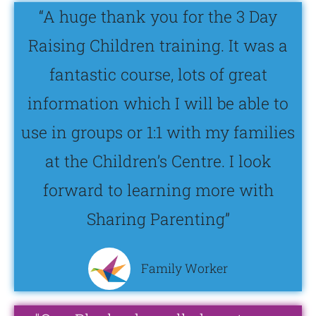
“A huge thank you for the 3 Day
Raising Children training. It was a
fantastic course, lots of great
information which I will be able to
use in groups or 1:1 with my families
at the Children’s Centre. I look
forward to learning more with
Sharing Parenting”
Family Worker