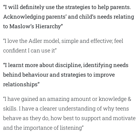
“I will definitely use the strategies to help parents.
Acknowledging parents’ and child’s needs relating
to Maslow’s Hierarchy”
“I love the Adler model, simple and effective; feel
confident I can use it”
“I learnt more about discipline, identifying needs
behind behaviour and strategies to improve
relationships”
“I have gained an amazing amount or knowledge &
skills. I have a clearer understanding of why teens
behave as they do, how best to support and motivate
and the importance of listening”