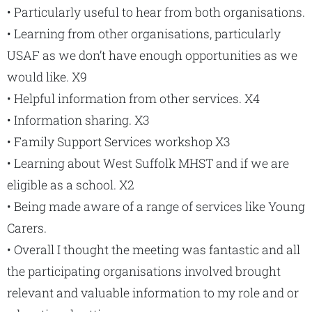
• Particularly useful to hear from both organisations.
• Learning from other organisations, particularly
USAF as we don’t have enough opportunities as we
would like. X9
• Helpful information from other services. X4
• Information sharing. X3
• Family Support Services workshop X3
• Learning about West Suffolk MHST and if we are
eligible as a school. X2
• Being made aware of a range of services like Young
Carers.
• Overall I thought the meeting was fantastic and all
the participating organisations involved brought
relevant and valuable information to my role and or