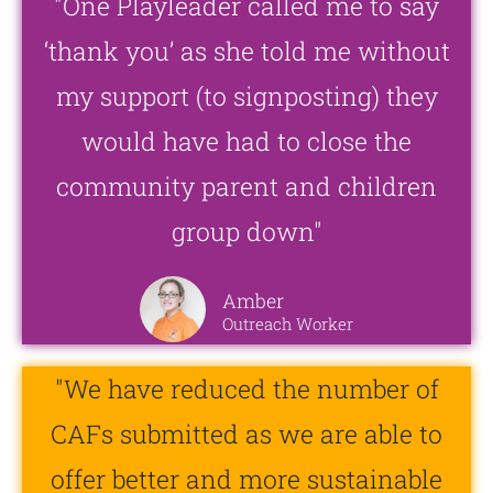
"One Playleader called me to say
‘thank you’ as she told me without
my support (to signposting) they
would have had to close the
community parent and children
group down"
Amber
Outreach Worker
"We have reduced the number of
CAFs submitted as we are able to
offer better and more sustainable