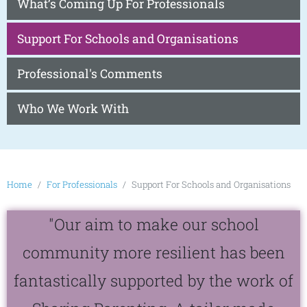
What’s Coming Up For Professionals
Support For Schools and Organisations
Professional's Comments
Who We Work With
Home
For Professionals
Support For Schools and Organisations
"Our aim to make our school
community more resilient has been
fantastically supported by the work of