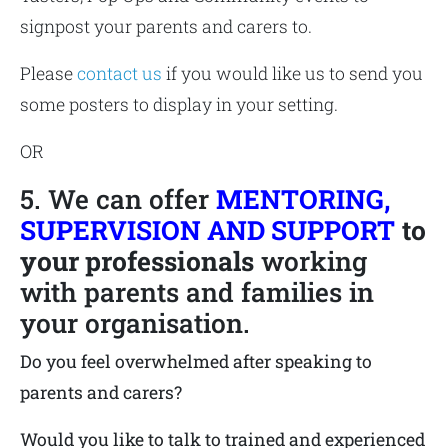
signpost your parents and carers to.
Please
contact us
if you would like us to send you
some posters to display in your setting.
OR
5. We can offer
MENTORING,
SUPERVISION AND SUPPORT
to
your professionals
working
with parents and families in
your organisation.
Do you feel overwhelmed after speaking to
parents and carers?
Would you like to talk to trained and experienced