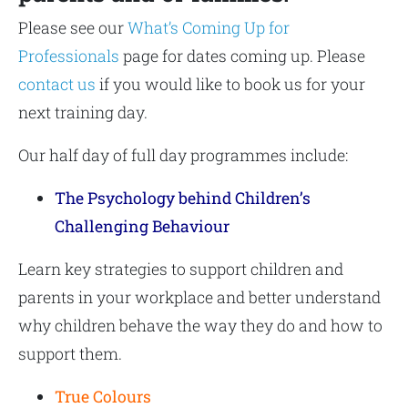
Please see our
What’s Coming Up for
Professionals
page for dates coming up. Please
contact us
if you would like to book us for your
next training day.
Our half day of full day programmes include:
The Psychology behind Children’s
Challenging Behaviour
Learn key strategies to support children and
parents in your workplace and better understand
why children behave the way they do and how to
support them.
True Colours