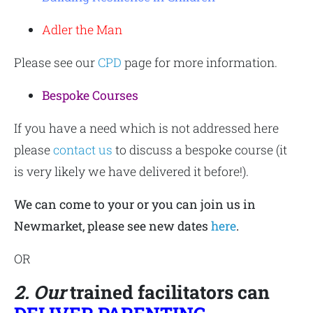
Adler the Man
Please see our
CPD
page for more information.
Bespoke Courses
If you have a need which is not addressed here
please
contact us
to discuss a bespoke course (it
is very likely we have delivered it before!).
We can come to your or you can join us in
Newmarket, please see new dates
here
.
OR
2. Our
trained facilitators can