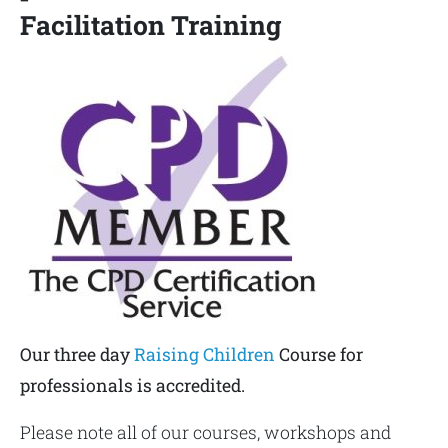
Facilitation Training
Our three day
Raising Children
Course for
professionals is accredited.
Please note all of our courses, workshops and