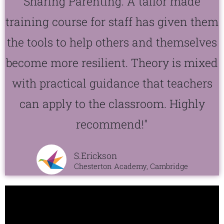
Sharing Parenting. A tailor made
training course for staff has given them
the tools to help others and themselves
become more resilient. Theory is mixed
with practical guidance that teachers
can apply to the classroom. Highly
recommend!"
S.Erickson
Chesterton Academy, Cambridge