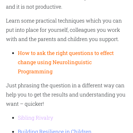
and it is not productive.
Learn some practical techniques which you can
put into place for yourself, colleagues you work
with and the parents and children you support.
How to ask the right questions to effect
change using Neurolinguistic
Programming
Just phrasing the question in a different way can
help you to get the results and understanding you
want – quicker!
Sibling Rivalry
Building Resilience in Children