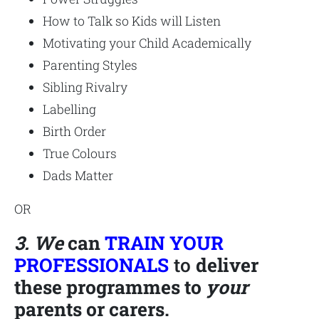
How to Talk so Kids will Listen
Motivating your Child Academically
Parenting Styles
Sibling Rivalry
Labelling
Birth Order
True Colours
Dads Matter
OR
3. We
can
TRAIN YOUR
PROFESSIONALS
to
deliver
these programmes to
your
parents or carers.