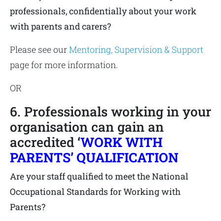
professionals, confidentially about your work
with parents and carers?
Please see our
Mentoring, Supervision & Support
page for more information.
OR
6. Professionals working in your
organisation can gain an
accredited
‘
WORK WITH
PARENTS’ QUALIFICATION
Are your staff qualified to meet the National
Occupational Standards for Working with
Parents?