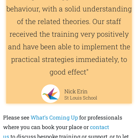
behaviour, with a solid understanding
of the related theories. Our staff
received the training very positively
and have been able to implement the
practical strategies immediately, to
good effect"
Nick Erin
St Louis School
Please see
What’s Coming Up
for professionals
where you can book your place or
contact
us
to
discuss bespoke training or support, or to let