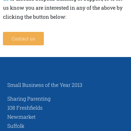
us know you are interested in any of the above by
clicking the button below:
Contact us
Small Business of the Year 2013
Sharing Parenting
108 Freshfields
Newmarket
Suffolk