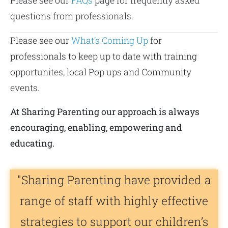
Please see our
FAQs
page for frequently asked
questions from professionals.
Please see our
What’s Coming Up
for
professionals to keep up to date with training
opportunites, local Pop ups and Community
events.
At Sharing Parenting our approach is always
encouraging, enabling, empowering and
educating.
"Sharing Parenting have provided a
range of staff with highly effective
strategies to support our children’s