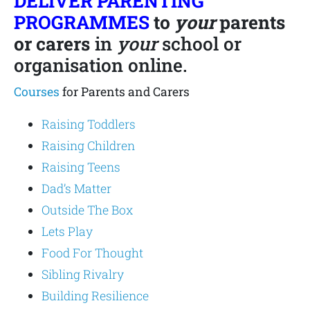
DELIVER PARENTING
PROGRAMMES
to
your
parents
or carers
in
your
school or
organisation online.
Courses
for Parents and Carers
Raising Toddlers
Raising Children
Raising Teens
Dad’s Matter
Outside The Box
Lets Play
Food For Thought
Sibling Rivalry
Building Resilience