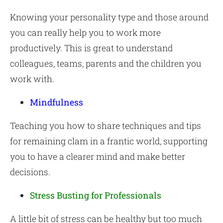
Knowing your personality type and those around
you can really help you to work more
productively. This is great to understand
colleagues, teams, parents and the children you
work with.
Mindfulness
Teaching you how to share techniques and tips
for remaining clam in a frantic world, supporting
you to have a clearer mind and make better
decisions.
Stress Busting for Professionals
A little bit of stress can be healthy but too much