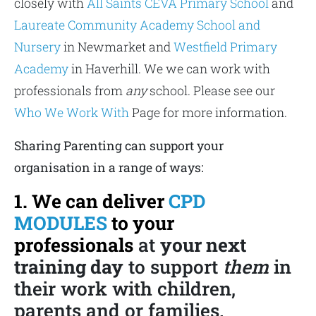
closely with
All Saints CEVA Primary School
and
Laureate Community Academy School and
Nursery
in Newmarket and
Westfield Primary
Academy
in Haverhill. We we can work with
professionals from
any
school. Please see our
Who We Work With
Page for more information.
Sharing Parenting can support your
organisation in a range of ways:
1. We can deliver
CPD
MODULES
to your
professionals
at
your next
training day
to support
them
in
their work with children,
parents and or families.