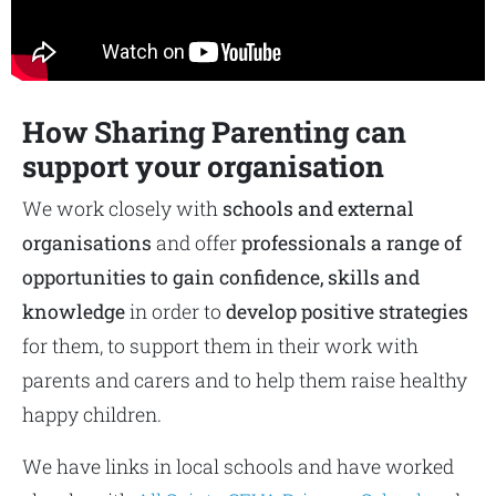
How Sharing Parenting can
support your organisation
We work closely with
schools and external
organisations
and offer
professionals a range of
opportunities to gain confidence, skills and
knowledge
in order to
develop positive strategies
for them, to support them in their work with
parents and carers and to help them raise healthy
happy children.
We have links in local schools and have worked