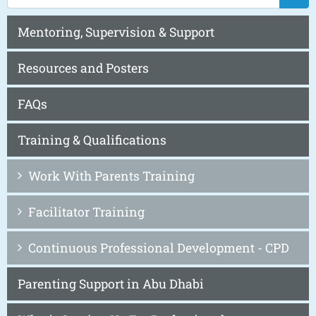
Mentoring, Supervision & Support
Resources and Posters
FAQs
Training & Qualifications
Work With Parents Training
Facilitator Training
Continuous Professional Development - CPD
Parenting Support in Abu Dhabi