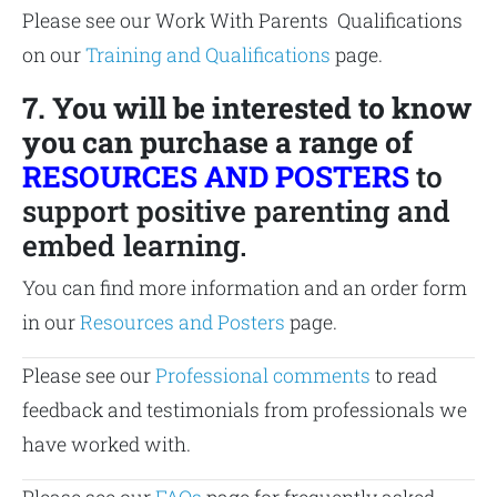
Please see our Work With Parents Qualifications
on our
Training and Qualifications
page.
7. You will be interested to know
you can purchase a range of
RESOURCES AND POSTERS
to
support positive parenting and
embed learning.
You can find more information and an order form
in our
Resources and Posters
page.
Please see our
Professional comments
to read
feedback and testimonials from professionals we
have worked with.