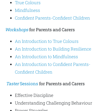
True Colours
Mindfulness
Confident Parents-Confident Children
Workshops
for Parents and Carers
An Introduction to True Colours
An Introduction to Building Resilience
An Introduction to Mindfulness
An Introduction to Confident Parents-
Confident Children
Taster
Sessions
for Parents and Carers
Effective Discipline
Understanding Challenging Behaviour
Power Struggles