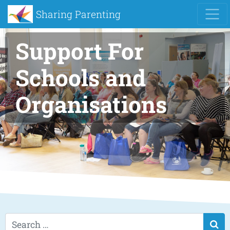
Sharing Parenting
Support For
Schools and
Organisations