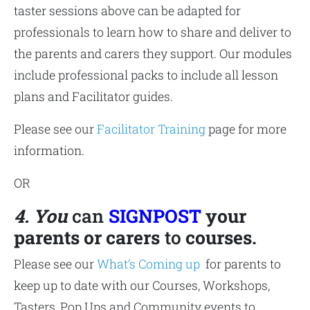
taster sessions above can be adapted for
professionals to learn how to share and deliver to
the parents and carers they support. Our modules
include professional packs to include all lesson
plans and Facilitator guides.
Please see our
Facilitator Training
page for more
information.
OR
4. You
can
SIGNPOST
your
parents or carers
to
courses.
Please see our
What’s Coming up
for parents to
keep up to date with our Courses, Workshops,
Tasters, Pop Ups and Community events to