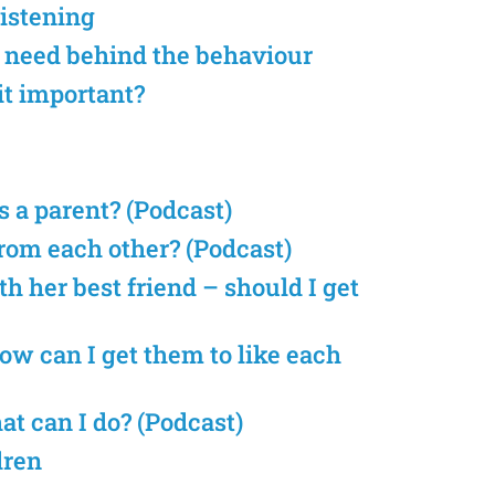
listening
e need behind the behaviour
it important?
s a parent? (Podcast)
from each other? (Podcast)
h her best friend – should I get
ow can I get them to like each
t can I do? (Podcast)
dren