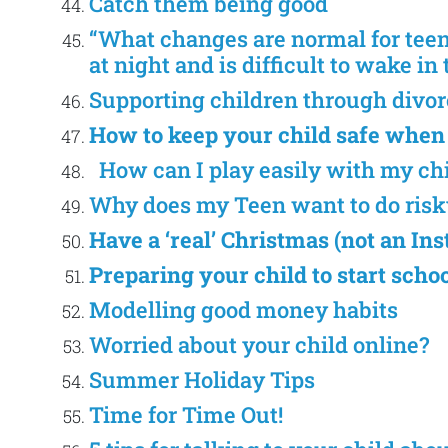
Catch them being good
“What changes are normal for tee
at night and is difficult to wake i
Supporting children through divor
How to keep your child safe when
How can I play easily with my ch
Why does my Teen want to do risk
Have a ‘real’ Christmas (not an I
Preparing your child to start scho
Modelling good money habits
Worried about your child online?
Summer Holiday Tips
Time for Time Out!