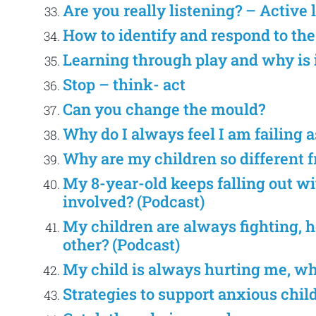
Are you really listening? – Active 
How to identify and respond to th
Learning through play and why is 
Stop – think- act
Can you change the mould?
Why do I always feel I am failing a
Why are my children so different 
My 8-year-old keeps falling out wit
involved? (Podcast)
My children are always fighting, h
other? (Podcast)
My child is always hurting me, wha
Strategies to support anxious chil