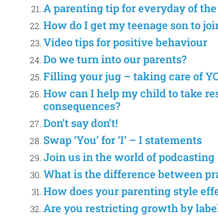
A parenting tip for everyday of th
How do I get my teenage son to join
Video tips for positive behaviour
Do we turn into our parents?
Filling your jug – taking care of Y
How can I help my child to take re
consequences?
Don’t say don’t!
Swap ‘You’ for ‘I’ – I statements
Join us in the world of podcasting
What is the difference between p
How does your parenting style eff
Are you restricting growth by labe