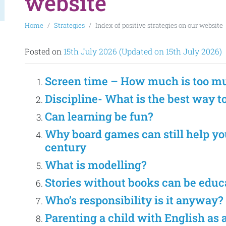
website
Home
Strategies
Index of positive strategies on our website
Posted on
15th July 2026
(Updated on 15th July 2026)
Screen time – How much is too m
Discipline- What is the best way t
Can learning be fun?
Why board games can still help you
century
What is modelling?
Stories without books can be educa
Who’s responsibility is it anyway?
Parenting a child with English as 