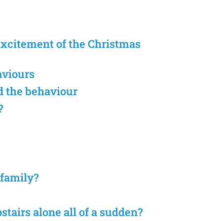
excitement of the Christmas
aviours
d the behaviour
?
 family?
stairs alone all of a sudden?