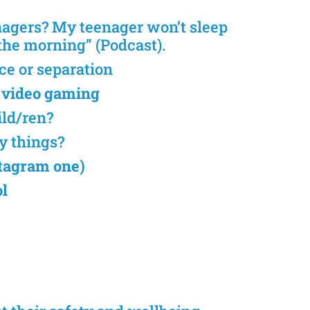
nagers? My teenager won’t sleep
n the morning” (Podcast).
ce or separation
 video gaming
ild/ren?
y things?
nstagram one)
ol