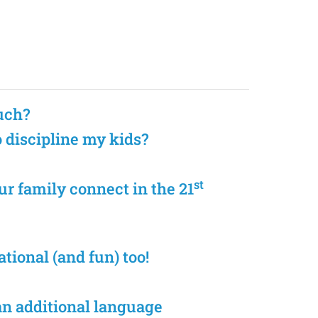
uch?
o discipline my kids?
st
r family connect in the 21
tional (and fun) too!
an additional language