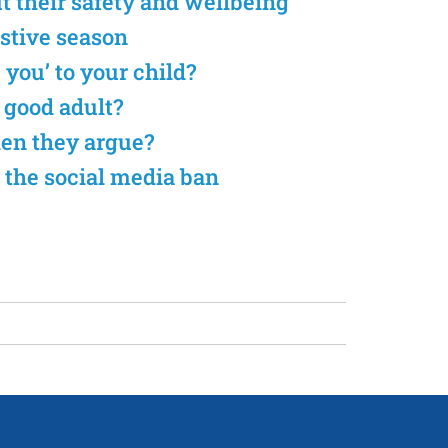
ut their safety and wellbeing
estive season
e you’ to your child?
a good adult?
hen they argue?
 the social media ban