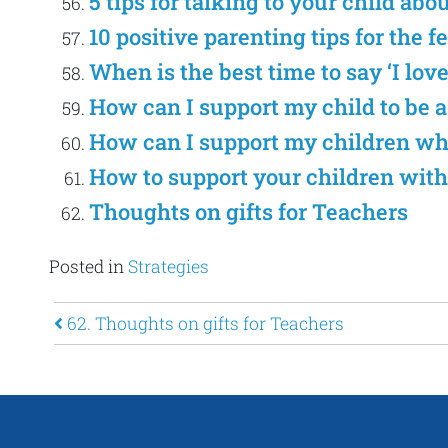
5 tips for talking to your child abo
10 positive parenting tips for the f
When is the best time to say ‘I lov
How can I support my child to be 
How can I support my children w
How to support your children with
Thoughts on gifts for Teachers
Posted in
Strategies
Post navigation
62. Thoughts on gifts for Teachers