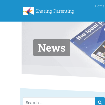
Home
Sharing Parenting
News