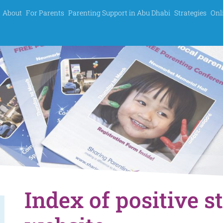
About
For Parents
Parenting Support in Abu Dhabi
Strategies
Onl
Index of positive s