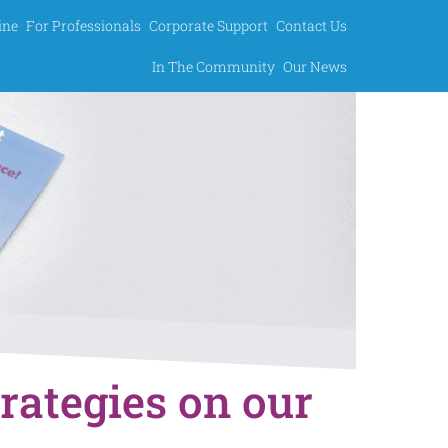
ine
For Professionals
Corporate Support
Contact Us
In The Community
Our News
trategies on our