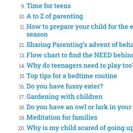
Time for teens
A to Z of parenting
How to prepare your child for the 
season
Sharing Parenting’s advent of beh
Flow chart to find the NEED behin
Why do teenagers need to play too
Top tips for a bedtime routine
Do you have fussy eater?
Gardening with children
Do you have an owl or lark in your
Meditation for families
Why is my child scared of going up