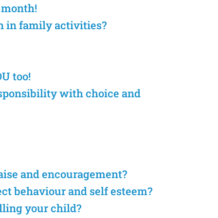
e month!
 in family activities?
OU too!
sponsibility with choice and
raise and encouragement?
ect behaviour and self esteem?
lling your child?