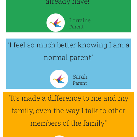
already have!”
Lorraine
Parent
“I feel so much better knowing I am a
normal parent"
Sarah
Parent
“It’s made a difference to me and my
family, even the way I talk to other
members of the family”