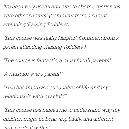
“It’s been very useful and nice to share experiences
with other parents”
(Comment from a parent
attending ‘Raising Toddlers’)
“This course was really Helpful”
(Comment from a
parent attending ‘Raising Toddlers’)
“The course is fantastic, a must for all parents”
“A must for every parent!”
“This has improved our quality of life, and my
relationship with my child”
“This course has helped me to understand why my
children might be behaving badly, and different
ways to deal with it”