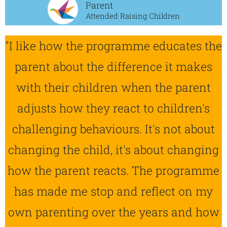
Parent
Attended Raising Children
"I like how the programme educates the
parent about the difference it makes
with their children when the parent
adjusts how they react to children's
challenging behaviours. It's not about
changing the child, it's about changing
how the parent reacts. The programme
has made me stop and reflect on my
own parenting over the years and how