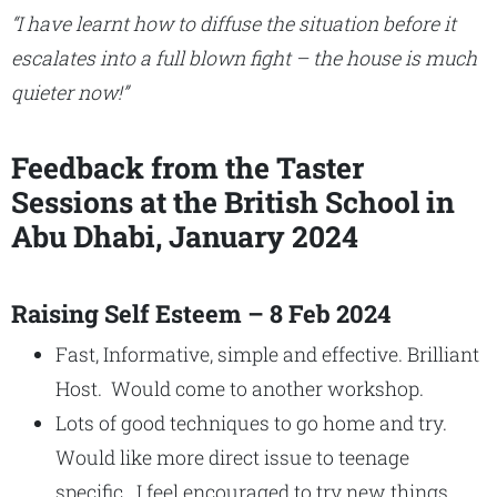
“I have learnt how to diffuse the situation before it
escalates into a full blown fight – the house is much
quieter now!”
Feedback from the Taster
Sessions at the British School in
Abu Dhabi, January 2024
Raising Self Esteem – 8 Feb 2024
Fast, Informative, simple and effective. Brilliant
Host. Would come to another workshop.
Lots of good techniques to go home and try.
Would like more direct issue to teenage
specific. I feel encouraged to try new things.