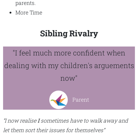
parents.
More Time
Sibling Rivalry
"I feel much more confident when
dealing with my children's arguements
now"
Parent
“I now realise
I
sometimes have to walk away and
let them sort their issues for themselves”