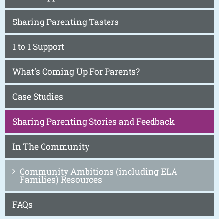
Sharing Parenting Tasters
1 to 1 Support
What’s Coming Up For Parents?
Case Studies
Sharing Parenting Stories and Feedback
In The Community
Community Ambitions (including ELA
Families) Resources
FAQs