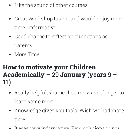
Like the sound of other courses.
Great Workshop taster- and would enjoy more
time.. Informative.
Good chance to reflect on our actions as
parents.
More Time
How to motivate your Children
Academically – 29 January (years 9 –
11)
Really helpful, shame the time wasn’t longer to
learn some more.
Knowledge gives you tools. Wish we had more
time
It was very informative. Few solutions to my