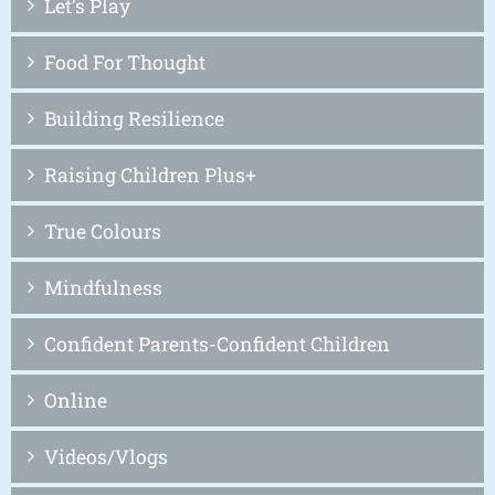
Let’s Play
Food For Thought
Building Resilience
Raising Children Plus+
True Colours
Mindfulness
Confident Parents-Confident Children
Online
Videos/Vlogs