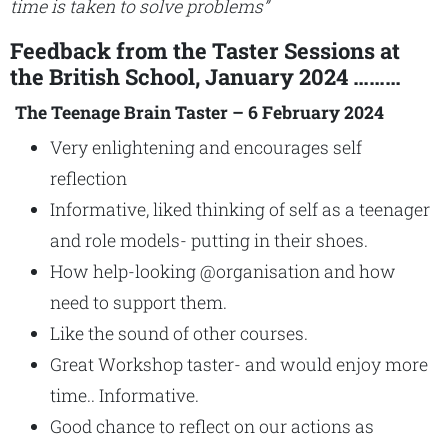
time is taken to solve problems”
Feedback from the Taster Sessions at
the British School, January 2024 ………
The Teenage Brain Taster – 6 February 2024
Very enlightening and encourages self
reflection
Informative, liked thinking of self as a teenager
and role models- putting in their shoes.
How help-looking @organisation and how
need to support them.
Like the sound of other courses.
Great Workshop taster- and would enjoy more
time.. Informative.
Good chance to reflect on our actions as