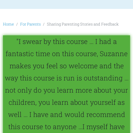
Home
For Parents
Sharing Parenting Stories and Feedback
"I swear by this course … I had a
fantastic time on this course, Suzanne
makes you feel so welcome and the
way this course is run is outstanding …
not only do you learn more about your
children, you learn about yourself as
well … I have and would recommend
this course to anyone …I myself have