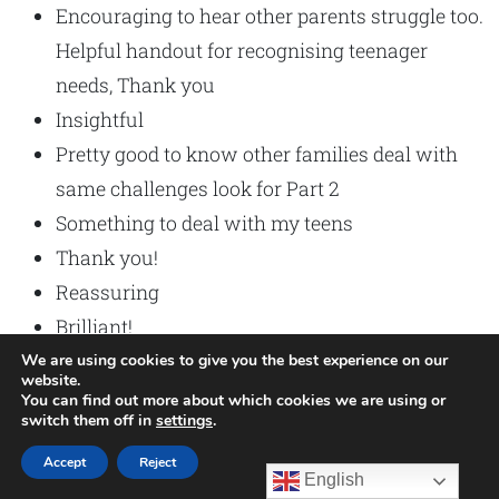
Encouraging to hear other parents struggle too.
Helpful handout for recognising teenager
needs, Thank you
Insightful
Pretty good to know other families deal with
same challenges look for Part 2
Something to deal with my teens
Thank you!
Reassuring
Brilliant!
Thank you!
We are using cookies to give you the best experience on our
website.
Very Informative.
You can find out more about which cookies we are using or
switch them off in
settings
.
Accept
Reject
English