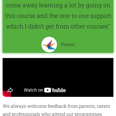
come away learning a lot by going on
this course and the one to one support
which I didn’t get from other courses"
Parent
We always welcome feedback from parents, carers
and professionals who attend our programmes.