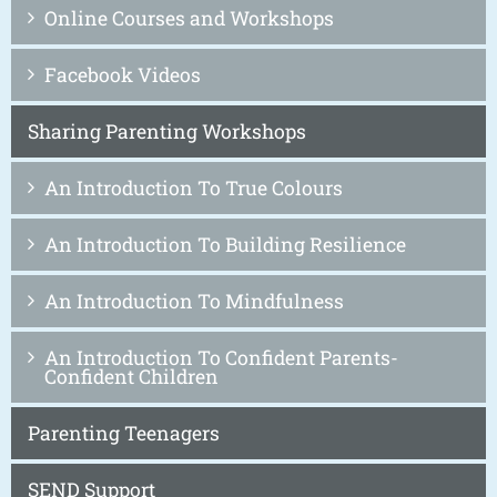
Online Courses and Workshops
Facebook Videos
Sharing Parenting Workshops
An Introduction To True Colours
An Introduction To Building Resilience
An Introduction To Mindfulness
An Introduction To Confident Parents-
Confident Children
Parenting Teenagers
SEND Support