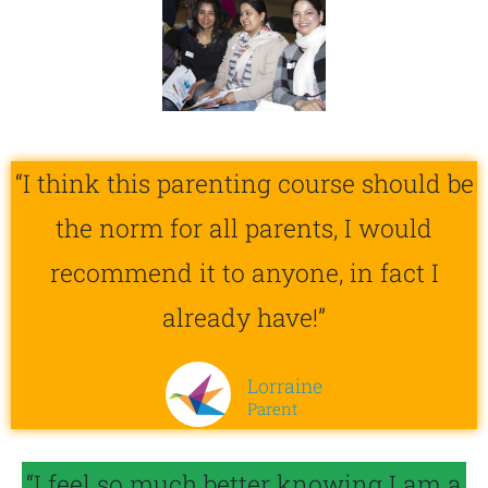
“I think this parenting course should be
the norm for all parents, I would
recommend it to anyone, in fact I
already have!”
Lorraine
Parent
“I feel so much better knowing I am a