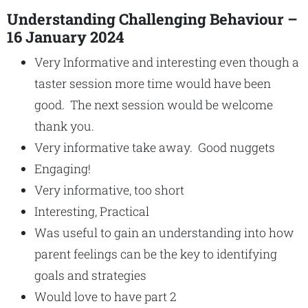
Understanding Challenging Behaviour –
16 January 2024
Very Informative and interesting even though a
taster session more time would have been
good. The next session would be welcome
thank you.
Very informative take away. Good nuggets
Engaging!
Very informative, too short
Interesting, Practical
Was useful to gain an understanding into how
parent feelings can be the key to identifying
goals and strategies
Would love to have part 2