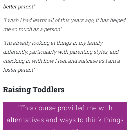
better
parent”
“I wish I had learnt all of this years ago, it has helped
me so much as a person”
“I’m already looking at things in my family
differently, particularly with parenting styles, and
checking in with how I feel, and suitcase as I am a
foster parent”
Raising Toddlers
"This course provided me with
alternatives and ways to think things