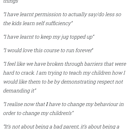
things”
“I have learnt permission to actually say/do less so
the kids learn self sufficiency”
“I have learnt to keep my jug topped up
“
“I would love this course to run forever
“
“I feel like we have broken through barriers that were
hard to crack. I am trying to teach my children how I
would like them to be by demonstrating respect not
demanding it”
“I realise now that
I
have to change my behaviour in
order to change my children’s”
“It’s not about being a bad parent, it’s about being a