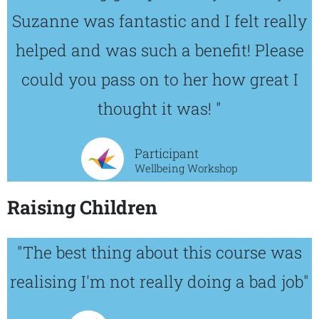
Suzanne was fantastic and I felt really
helped and was such a benefit! Please
could you pass on to her how great I
thought it was! "
Participant
Wellbeing Workshop
Raising Children
"The best thing about this course was
realising I'm not really doing a bad job"