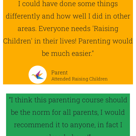
I could have done some things
differently and how well I did in other
areas. Everyone needs 'Raising
Children' in their lives! Parenting would
be much easier."
Parent
Attended Raising Children
“I think this parenting course should
be the norm for all parents, I would
recommend it to anyone, in fact I