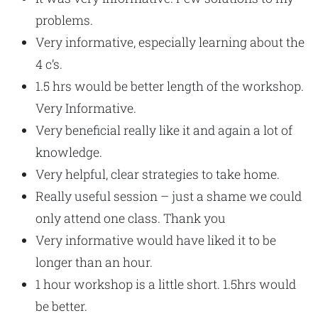
problems.
Very informative, especially learning about the
4 c’s.
1.5 hrs would be better length of the workshop.
Very Informative.
Very beneficial really like it and again a lot of
knowledge.
Very helpful, clear strategies to take home.
Really useful session – just a shame we could
only attend one class. Thank you
Very informative would have liked it to be
longer than an hour.
1 hour workshop is a little short. 1.5hrs would
be better.