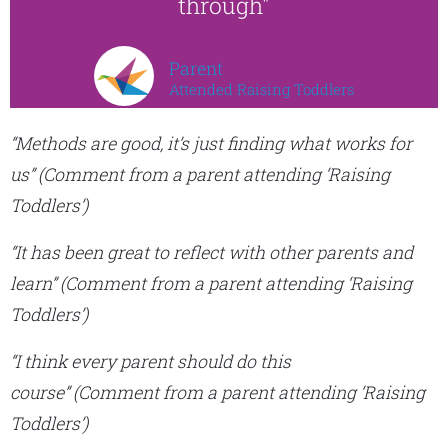
through"
Parent
Attended Raising Toddlers
“Methods are good, it’s just finding what works for
us”
(Comment from a parent attending ‘Raising
Toddlers’)
“It has been great to reflect with other parents and
learn”
(Comment from a parent attending ‘Raising
Toddlers’)
“I think every parent should do this
course”
(Comment from a parent attending ‘Raising
Toddlers’)