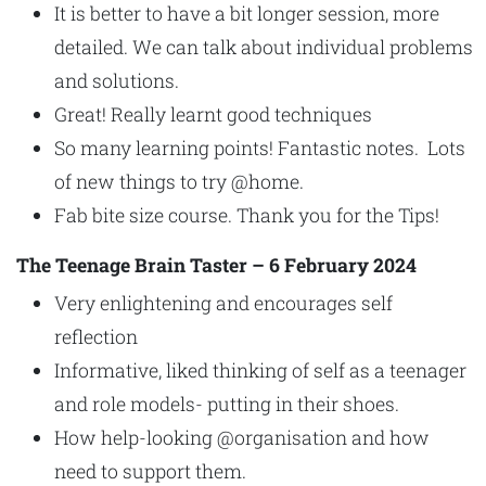
It is better to have a bit longer session, more
detailed. We can talk about individual problems
and solutions.
Great! Really learnt good techniques
So many learning points! Fantastic notes. Lots
of new things to try @home.
Fab bite size course. Thank you for the Tips!
The Teenage Brain Taster – 6 February 2024
Very enlightening and encourages self
reflection
Informative, liked thinking of self as a teenager
and role models- putting in their shoes.
How help-looking @organisation and how
need to support them.