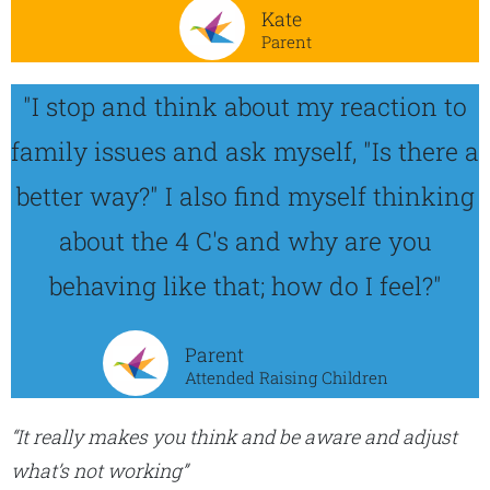
Kate
Parent
"I stop and think about my reaction to
family issues and ask myself, "Is there a
better way?" I also find myself thinking
about the 4 C's and why are you
behaving like that; how do I feel?"
Parent
Attended Raising Children
“It really makes you think and be aware and adjust
what’s not working”