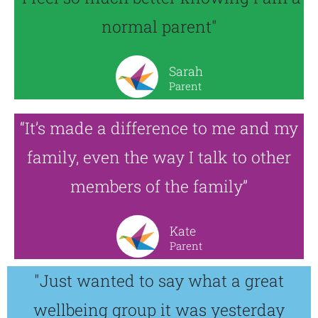
normal parent"
Sarah
Parent
“It’s made a difference to me and my
family, even the way I talk to other
members of the family”
Kate
Parent
"Just wanted to say what a great
wellbeing group it was yesterday