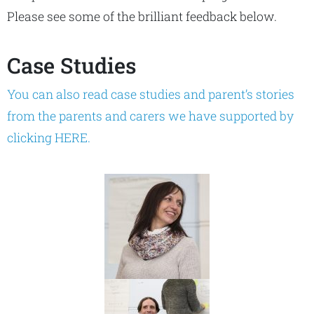
Please see some of the brilliant feedback below.
Case Studies
You can also read case studies and parent’s stories
from the parents and carers we have supported by
clicking HERE.