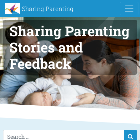
Sharing Parenting
Sharing Parenting
Stories and
Feedback