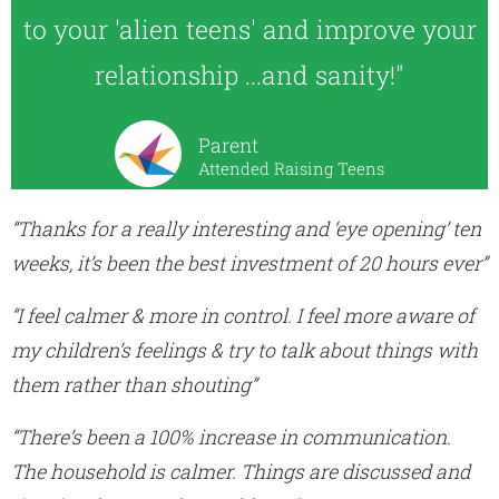
to your 'alien teens' and improve your
relationship ...and sanity!"
Parent
Attended Raising Teens
“Thanks for a really interesting and ‘eye opening’ ten
weeks, it’s been the best investment of 20 hours ever”
“I feel calmer & more in control. I feel more aware of
my children’s feelings & try to talk about things with
them rather than shouting”
“There’s been a 100% increase in communication.
The household is calmer. Things are discussed and