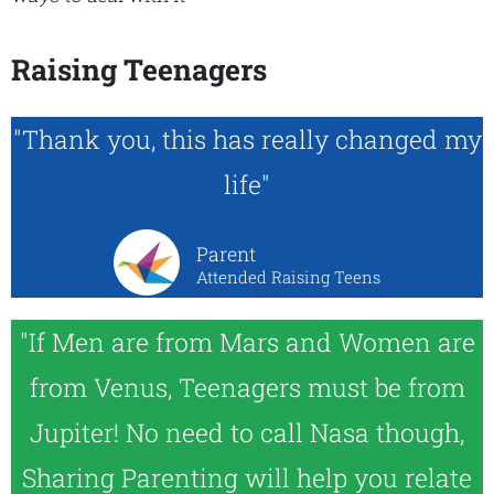
Raising Teenagers
"Thank you, this has really changed my
life"
Parent
Attended Raising Teens
"If Men are from Mars and Women are
from Venus, Teenagers must be from
Jupiter! No need to call Nasa though,
Sharing Parenting will help you relate