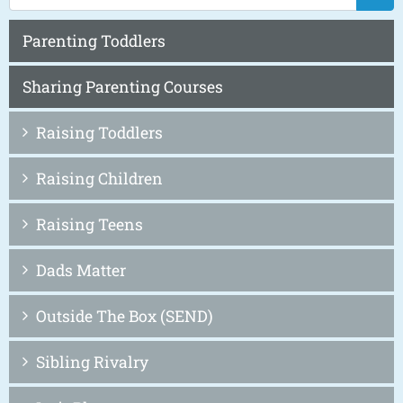
Parenting Toddlers
Sharing Parenting Courses
Raising Toddlers
Raising Children
Raising Teens
Dads Matter
Outside The Box (SEND)
Sibling Rivalry