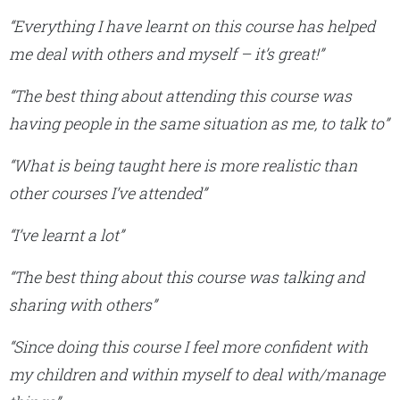
“Everything I have learnt on this course has helped
me deal with others and myself – it’s great!”
“The best thing about attending this course was
having people in the same situation as me, to talk to”
“What is being taught here is more realistic than
other courses I’ve attended”
“I’ve learnt a lot”
“The best thing about this course
was talking and
sharing with others”
“Since doing this course I feel more confident with
my children and within myself to deal with/manage