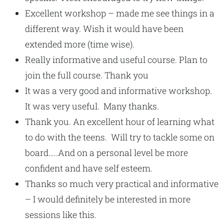
Excellent workshop – made me see things in a
different way. Wish it would have been
extended more (time wise).
Really informative and useful course. Plan to
join the full course. Thank you
It was a very good and informative workshop.
It was very useful. Many thanks.
Thank you. An excellent hour of learning what
to do with the teens. Will try to tackle some on
board…..And on a personal level be more
confident and have self esteem.
Thanks so much very practical and informative
– I would definitely be interested in more
sessions like this.