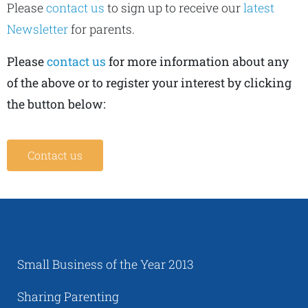
Please
contact us
to sign up to receive our
latest
Newsletter
for parents.
Please
contact us
for more information about any
of the above or to register your interest by clicking
the button below:
Contact us
Small Business of the Year 2013
Sharing Parenting