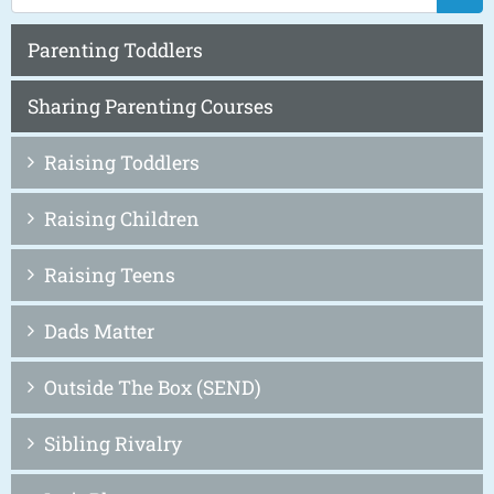
Parenting Toddlers
Sharing Parenting Courses
Raising Toddlers
Raising Children
Raising Teens
Dads Matter
Outside The Box (SEND)
Sibling Rivalry