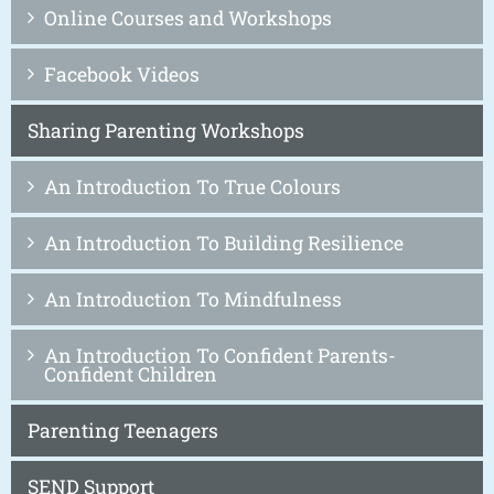
Online Courses and Workshops
Facebook Videos
Sharing Parenting Workshops
An Introduction To True Colours
An Introduction To Building Resilience
An Introduction To Mindfulness
An Introduction To Confident Parents-
Confident Children
Parenting Teenagers
SEND Support