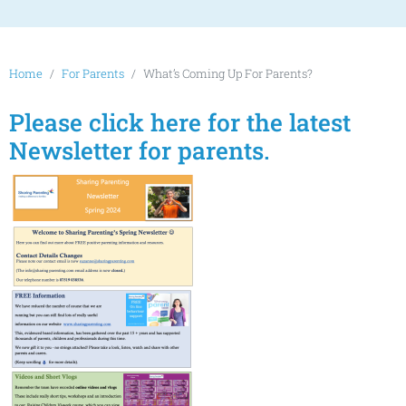
Home
For Parents
What’s Coming Up For Parents?
Please click here for the latest
Newsletter for parents.