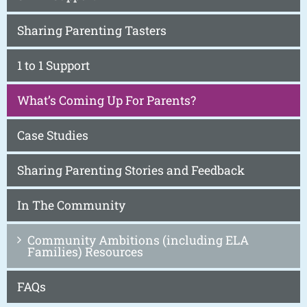
Sharing Parenting Tasters
1 to 1 Support
What’s Coming Up For Parents?
Case Studies
Sharing Parenting Stories and Feedback
In The Community
Community Ambitions (including ELA
Families) Resources
FAQs