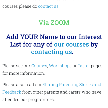
courses please do
contact us
.
Via ZOOM
Add YOUR Name to our Interest
List for any of
our courses
by
contacting us
.
Please see our
Courses
,
Workshops
or
Taster
pages
for more information.
Please also read our
Sharing Parenting Stories and
Feedback
from other parents and carers who have
attended our programmes.