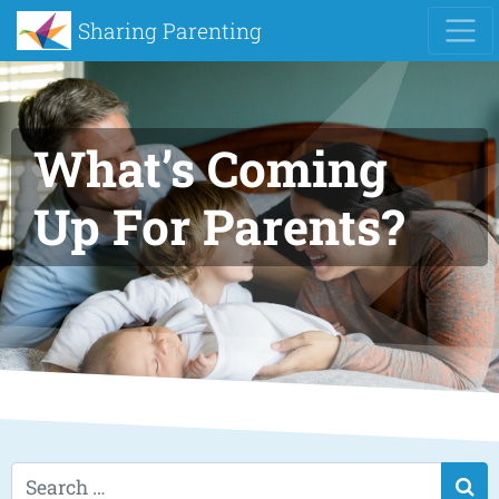
Sharing Parenting
What’s Coming
Up For Parents?