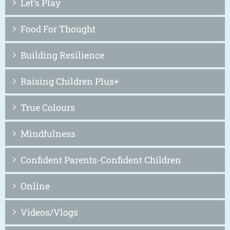
Let’s Play
Food For Thought
Building Resilience
Raising Children Plus+
True Colours
Mindfulness
Confident Parents-Confident Children
Online
Videos/Vlogs