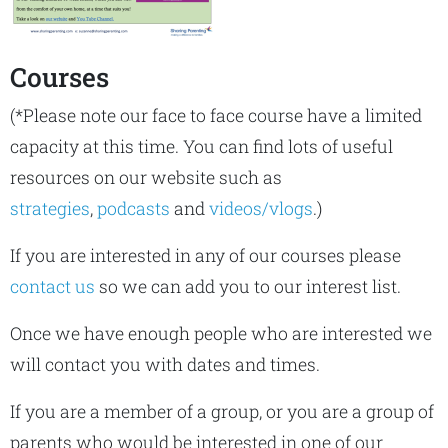
Courses
(*Please note our face to face course have a limited
capacity at this time. You can find lots of useful
resources on our website such as
strategies
,
podcasts
and
videos/vlogs
.)
If you are interested in any of our courses please
contact us
so we can add you to our interest list.
Once we have enough people who are interested we
will contact you with dates and times.
If you are a member of a group, or you are a group of
parents who would be interested in one of our