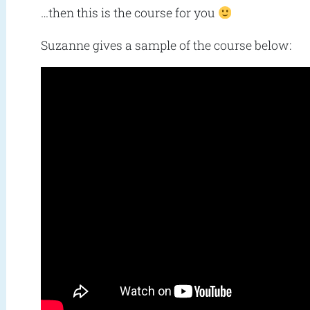
…then this is the course for you
Suzanne gives a sample of the course below: