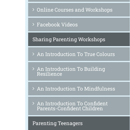
Online Courses and Workshops
Facebook Videos
Sharing Parenting Workshops
An Introduction To True Colours
An Introduction To Building
Resilience
An Introduction To Mindfulness
An Introduction To Confident
Parents-Confident Children
Parenting Teenagers