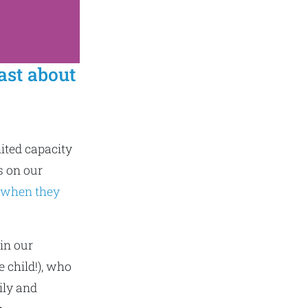
ast about
mited capacity
s on our
 when they
in our
 child!), who
ily and