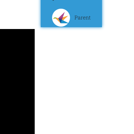
Parent