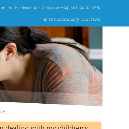
ine
For Professionals
Corporate Support
Contact Us
In The Community
Our News
alry
n dealing with my children's