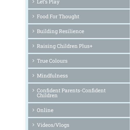
Let’s Play
Food For Thought
Building Resilience
Raising Children Plus+
True Colours
Mindfulness
Confident Parents-Confident
Children
Online
Videos/Vlogs