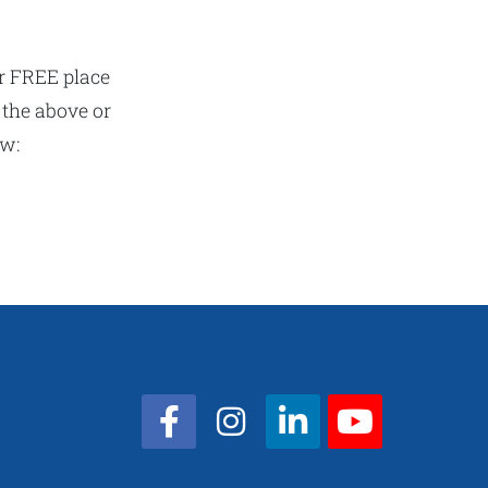
r FREE place
 the above or
ow: