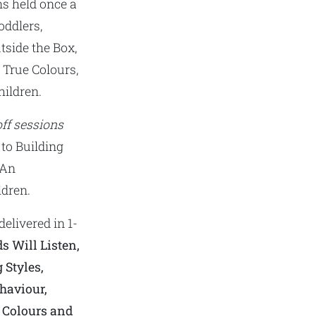
ns held once a
oddlers,
tside the Box,
, True Colours,
ildren.
ff sessions
 to Building
 An
ldren.
delivered in 1-
s Will Listen,
 Styles,
haviour,
e Colours and