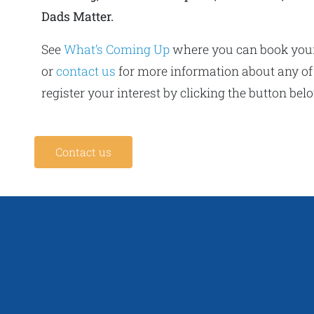
Dads Matter.
See
What’s Coming Up
where you can book you
or
contact us
for more information about any of
register your interest by clicking the button bel
Contact us