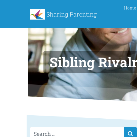
Home
Sharing Parenting
Sibling Rival