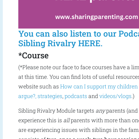
You can also listen to our Podc
Sibling Rivalry HERE.
*Course
(*Please note our face to face courses have a li
at this time. You can find lots of useful resource
website such as
How can I support my children
argue?,
strategies
,
podcasts
and
videos/vlogs
.)
Sibling Rivalry Module targets
any
parents (and 
experience this is
all
parents with more than one
are experiencing issues with siblings in the fam