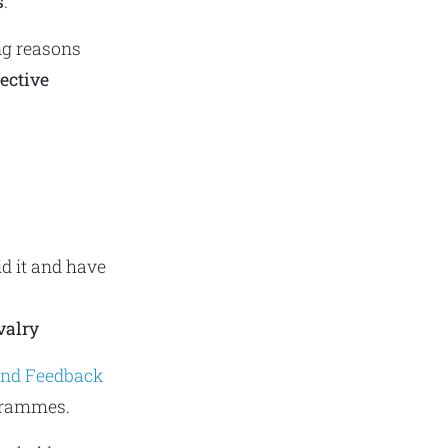
s
.
ng reasons
fective
d it and have
valry
 and Feedback
grammes.