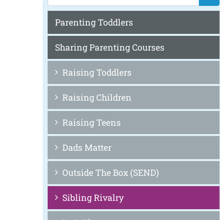
Parenting Toddlers
Sharing Parenting Courses
Raising Toddlers
Raising Children
Raising Teens
Dads Matter
Outside The Box (SEND)
Sibling Rivalry