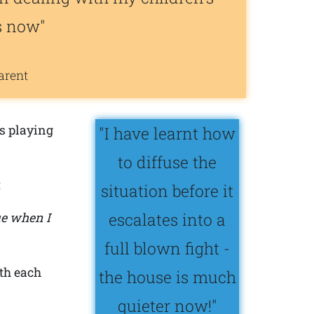
s now"
arent
s playing
"I have learnt how
to diffuse the
:
situation before it
escalates into a
ue when I
full blown fight -
th each
the house is much
quieter now!"