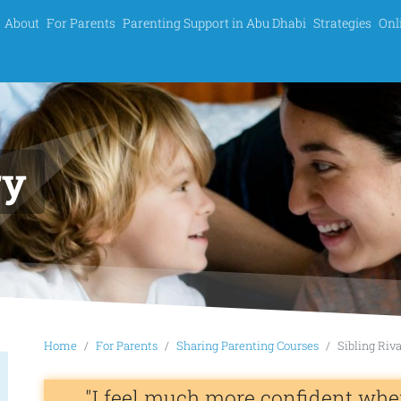
About
For Parents
Parenting Support in Abu Dhabi
Strategies
Onl
ry
Home
For Parents
Sharing Parenting Courses
Sibling Riv
"I feel much more confident whe