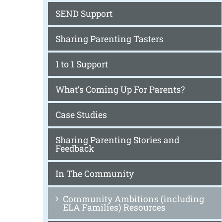
SEND Support
Sharing Parenting Tasters
1 to 1 Support
What’s Coming Up For Parents?
Case Studies
Sharing Parenting Stories and
Feedback
In The Community
Community Ambitions (including
ELA Families) Resources