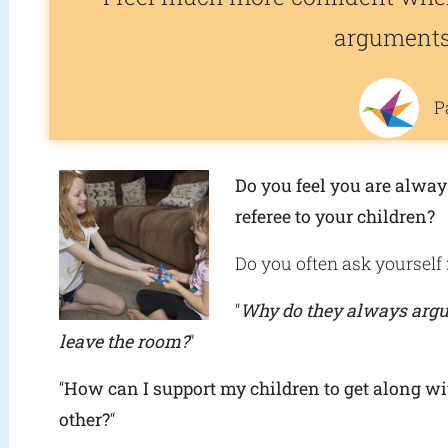
argument
P
Do you feel you are alway
referee to your children?
Do you often ask yourself 
“
Why do they always arg
leave the room?
”
“
How can I support my children to get along wi
other?
“