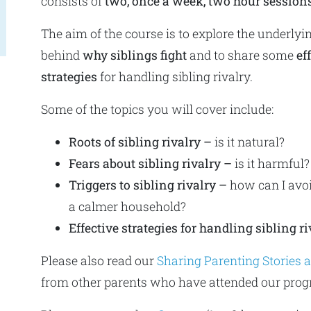
consists of
two, once a week, two hour session
The aim of the course is to explore the underlyi
behind
why siblings fight
and to share some
ef
strategies
for handling sibling rivalry.
Some of the topics you will cover include:
Roots of sibling rivalry –
is it natural?
Fears about sibling rivalry –
is it harmful?
Triggers to sibling rivalry –
how can I avoi
a calmer household?
Effective strategies for handling sibling ri
Please also read our
Sharing Parenting Stories
from other parents who have attended our pro