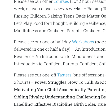
Please see our other
Courses
(1 or 2 hour sessio
week, delivered over
several
weeks) – Raising T
Raising Children, Raising Teens, Dads Matter, Ou
Let’s Play, Food for Thought, Building Resilience
Mindfulness and Confident Parents-Confident Ch
Please see our one or half day
Workshops
(
one o
delivered in one or half a day) – An Introduction
Resilience, An Introduction to Mindfulness, and
Introduction to Confident Parents-Confident Chi
Please see our one-off
Tasters
(one off sessions 
2 hours) –
Power Struggles, How To Talk So Kid
Motivating Your Child Academically, Parenting
Sibling Rivalry, Understanding Challenging Be
Labelling, Effective Discipline, Birth Order, Tru