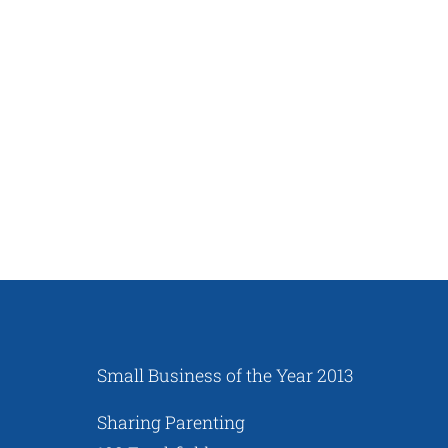
Small Business of the Year 2013
Sharing Parenting