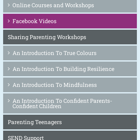
Online Courses and Workshops
Facebook Videos
Sharing Parenting Workshops
An Introduction To True Colours
An Introduction To Building Resilience
An Introduction To Mindfulness
An Introduction To Confident Parents-
Confident Children
Parenting Teenagers
SEND Support