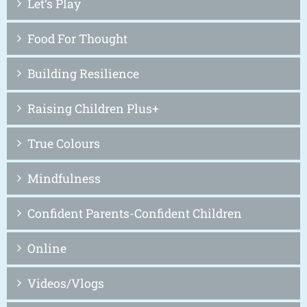
Let’s Play
Food For Thought
Building Resilience
Raising Children Plus+
True Colours
Mindfulness
Confident Parents-Confident Children
Online
Videos/Vlogs