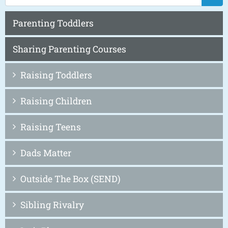
Parenting Toddlers
Sharing Parenting Courses
Raising Toddlers
Raising Children
Raising Teens
Dads Matter
Outside The Box (SEND)
Sibling Rivalry