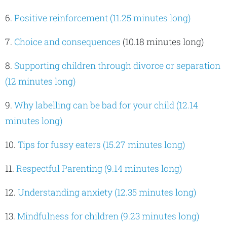
6.
Positive reinforcement (11.25 minutes long)
7.
Choice and consequences
(10.18 minutes long)
8.
Supporting children through divorce or separation
(12 minutes long)
9.
Why labelling can be bad for your child (12.14
minutes long)
10.
Tips for fussy eaters (15.27 minutes long)
11.
Respectful Parenting (9.14 minutes long)
12.
Understanding anxiety (12.35 minutes long)
13.
Mindfulness for children (9.23 minutes long)