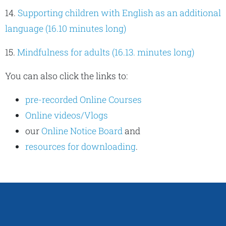
14.
Supporting children with English as an additional
language (16.10 minutes long)
15.
Mindfulness for adults (16.13. minutes long)
You can also click the links to:
pre-recorded Online Courses
Online videos/Vlogs
our
Online Notice Board
and
resources for downloading
.