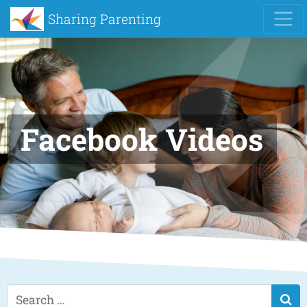
Sharing Parenting
Facebook Videos