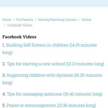
Home
For Parents
Sharing Parenting Courses
Online
Facebook Videos
Facebook Videos
1.
Building Self Esteem in children (14.19 minutes
long)
2.
Tips for starting a new school (12.13 minutes long)
3.
Supporting children with dyslexia (16.30 minutes
long)
4.
Tips for managing tantrums (16.43 minutes long)
5.
Praise or encouragement (13.36 minutes long)